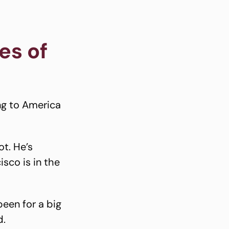
es of
ng to America
ot. He’s
sco is in the
een for a big
d.