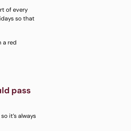
rt of every
lidays so that
h a red
uld pass
so it’s always