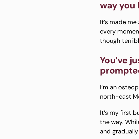
way you 
It’s made me
every moment.
though terrib
You’ve j
prompted
I’m an osteop
north-east M
It’s my first
the way. While
and gradually