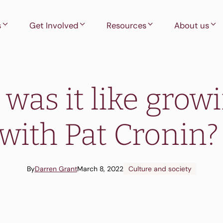
s
Get Involved
Resources
About us
was it like grow
with Pat Cronin
By
Darren Grant
March 8, 2022
Culture and society