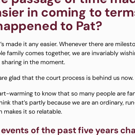
sier in coming to term
happened to Pat?
it’s made it any easier. Whenever there are milest
e family comes together, we are invariably wishi
 sharing in the moment.
 are glad that the court process is behind us 
eart-warming to know that so many people are fam
 think that’s partly because we are an ordinary, ru
 makes it so relatable.
events of the past five years ch