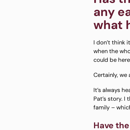
any ea
what 
I don’t think 
when the whol
could be here
Certainly, we
It’s always h
Pat’s story. I
family – which
Have the 