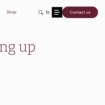
Shop
Contact us
ing up
?