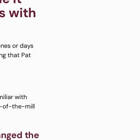
s with
ones or days
ng that Pat
now.
iliar with
n-of-the-mill
anged the