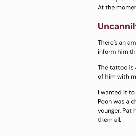
At the moment
Uncannily
There’s an amu
inform him th
The tattoo is 
of him with m
I wanted it t
Pooh was a ch
younger. Pat 
them all.