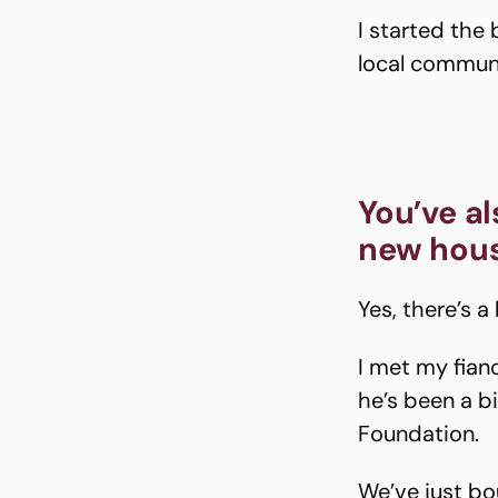
I started the
local communi
You’ve a
new hou
Yes, there’s a
I met my fian
he’s been a b
Foundation.
We’ve just bo