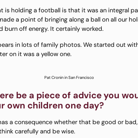
 is holding a football is that it was an integral pa
ade a point of bringing along a ball on all our ho
 burn off energy. It certainly worked.
pears in lots of family photos. We started out wit
ter on it was a yellow one.
Pat Cronin in San Francisco
ere be a piece of advice you wo
ur own children one day?
has a consequence whether that be good or bad, 
think carefully and be wise.