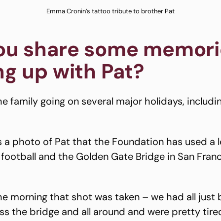
Emma Cronin’s tattoo tribute to brother Pat
ou share some memori
g up with Pat?
e family going on several major holidays, includi
’s a photo of Pat that the Foundation has used a l
 football and the Golden Gate Bridge in San Franci
e morning that shot was taken – we had all just b
ss the bridge and all around and were pretty tire