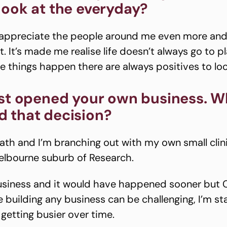
look at the everyday?
 appreciate the people around me even more and
 It’s made me realise life doesn’t always go to p
le things happen there are always positives to loo
ust opened your own business. W
 that decision?
ath and I’m branching out with my own small clini
elbourne suburb of Research.
 business and it would have happened sooner but 
 building any business can be challenging, I’m sta
 getting busier over time.