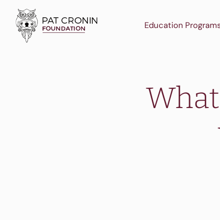
Skip
to
Education Program
content
What 