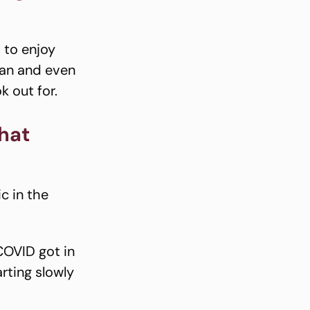
 to enjoy
lan and even
k out for.
hat
c in the
COVID got in
rting slowly