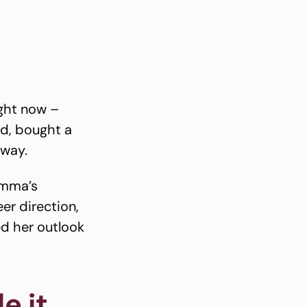
ight now –
ed, bought a
away.
Emma’s
er direction,
ed her outlook
e it