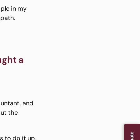
ople in my
opath.
ught a
ountant, and
but the
 to do it up.