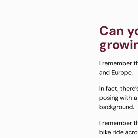
Can y
growin
I remember th
and Europe.
In fact, there
posing with a
background.
I remember th
bike ride acro