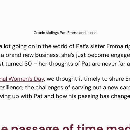
Cronin siblings Pat, Emma and Lucas
a lot going on in the world of Pat’s sister Emma r
g a brand new business, she’s just become engag
st turned 30 – her thoughts of Pat are never far 
onal Women’s Day
, we thought it timely to share 
silience, the challenges of carving out a new care
owing up with Pat and how his passing has chang
e passage of time mad