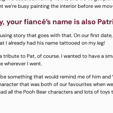
 we’re busy painting the interior before we move
, your fiancé’s name is also Patr
sing story that goes with that. On our first date,
at I already had his name tattooed on my leg!
a tribute to Pat, of course. I wanted to have a sm
e wherever I went.
o be something that would remind me of him and 
aracter that was both of our favourites when w
had all the Pooh Bear characters and lots of toys 