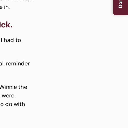
Donate
 in.
ick.
 I had to
all reminder
Winnie the
e were
to do with