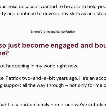
 business because I wanted to be able to help pe
ty and continue to develop my skills as an oste
Emma Cronin and fiancé Patrick
lso just become engaged and bo
se?
 lot happening in my world right now.
ce, Patrick two-and-a-bit years ago. He’s an acc
ig support all the way through – not only for me 
ught a suburban family home, and we’ve got plans