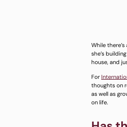
While there’s 
she’s buildin
house, and ju
For
Internati
thoughts on re
as well as gr
on life.
Has th