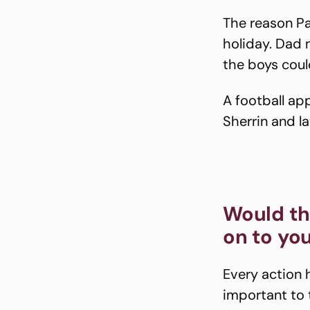
The reason Pat
holiday. Dad m
the boys could
A football ap
Sherrin and la
Would th
on to yo
Every action 
important to 