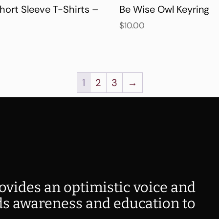
hort Sleeve T-Shirts –
Be Wise Owl Keyring
$
10.00
1
2
3
→
ovides an optimistic voice and
s awareness and education to