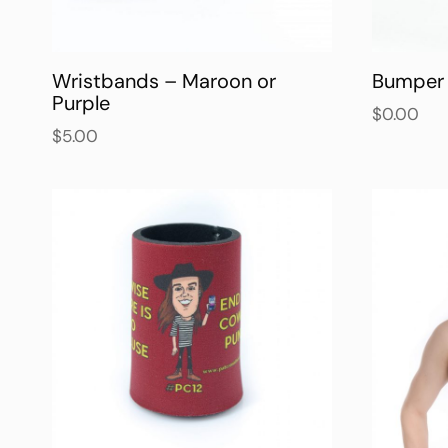
Wristbands – Maroon or
Bumper 
Purple
$
0.00
$
5.00