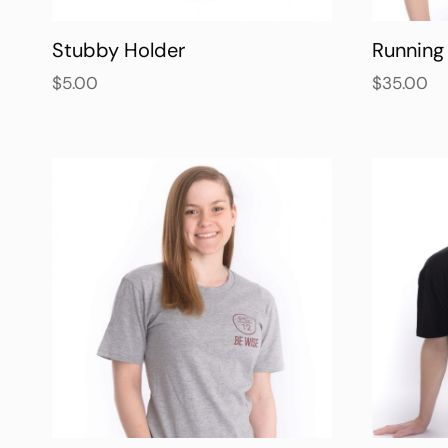
Stubby Holder
Running 
$
5.00
$
35.00