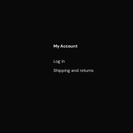
My Account
Log in
Shipping and returns