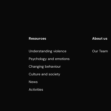
Resources
About us
Understanding violence
Our Team
Psychology and emotions
Changing behaviour
Culture and society
News
Activities