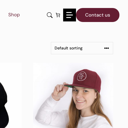
Shop
Contact us