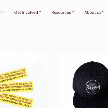
s
Get Involved
Resources
About us