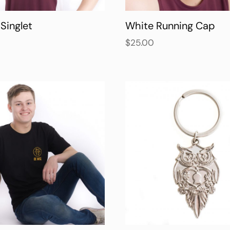
Singlet
White Running Cap
$
25.00