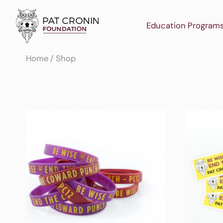
Skip
to
Education Program
content
Home
/ Shop