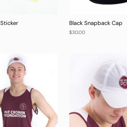
Sticker
Black Snapback Cap
$
30.00