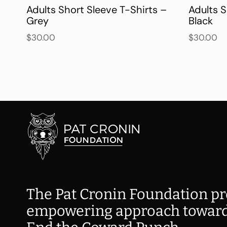
Adults Short Sleeve T-Shirts –
Adults S
Grey
Black
$
30.00
$
30.00
The Pat Cronin Foundation pr
empowering approach toward