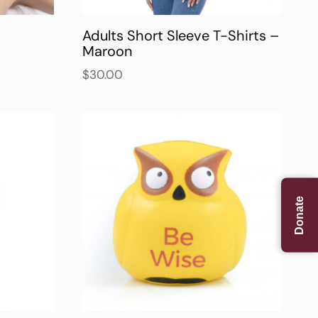
Adults Short Sleeve T-Shirts –
Maroon
$
30.00
Donate