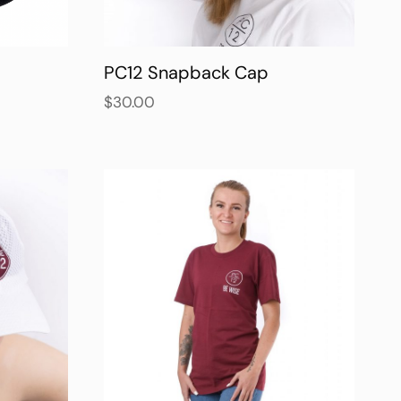
PC12 Snapback Cap
$
30.00