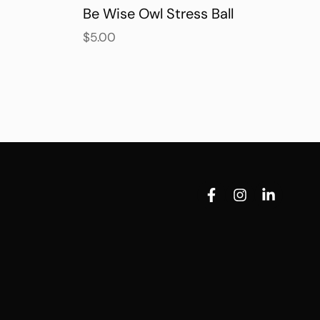
Be Wise Owl Stress Ball
$
5.00