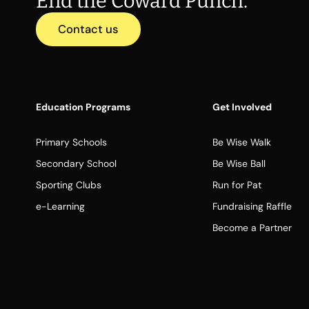
End the Coward Punch.
Contact us
Education Programs
Get Involved
Primary Schools
Be Wise Walk
Secondary School
Be Wise Ball
Sporting Clubs
Run for Pat
e-Learning
Fundraising Raffle
Become a Partner