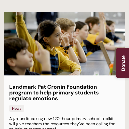
Donate
Landmark Pat Cronin Foundation
program to help primary students
regulate emotions
News
A groundbreaking new 120-hour primary school toolkit
will give teachers the resources they’ve been calling for