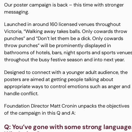
Our poster campaign is back – this time with stronger
messaging.
Launched in around 160 licensed venues throughout
Victoria, “Walking away takes balls. Only cowards throw
punches” and “Don’t let them be a dick. Only cowards
throw punches” will be prominently displayed in
bathrooms of hotels, bars, night sports and sports venue
throughout the busy festive season and into next year.
Designed to connect with a younger adult audience, the
posters are aimed at getting people talking about
appropriate ways to control emotions such as anger and
handle conflict.
Foundation Director Matt Cronin unpacks the objectives
of the campaign in this Q and A:
Q: You’ve gone with some strong language