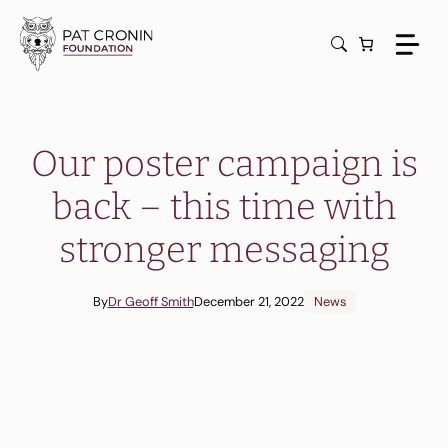
Skip
to
content
Our poster campaign is
back – this time with
stronger messaging
By
Dr Geoff Smith
December 21, 2022
News