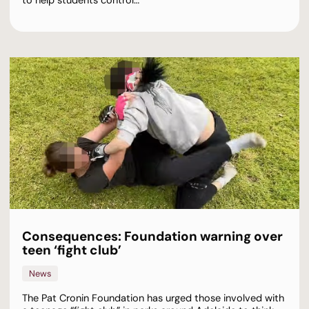
to help students control…
Consequences: Foundation warning over
teen ‘fight club’
News
The Pat Cronin Foundation has urged those involved with