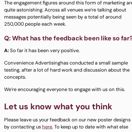
The engagement figures around this form of marketing ar
quite astonishing. Across all venues we’re talking about
messages potentially being seen by a total of around
250,000 people each week.
Q: What has the feedback been like so far
A:
So far it has been very positive.
Convenience Advertisinghas conducted a small sample
testing, after a lot of hard work and discussion about the
concepts.
We’re encouraging everyone to engage with us on this.
Let us know what you think
Please leave us your feedback on our new poster designs
by contacting us
here
. To keep up to date with what else