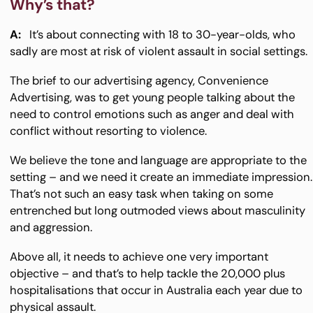
Why’s that?
A:
It’s about connecting with 18 to 30-year-olds, who
sadly are most at risk of violent assault in social settings.
The brief to our advertising agency, Convenience
Advertising, was to get young people talking about the
need to control emotions such as anger and deal with
conflict without resorting to violence.
We believe the tone and language are appropriate to the
setting – and we need it create an immediate impression.
That’s not such an easy task when taking on some
entrenched but long outmoded views about masculinity
and aggression.
Above all, it needs to achieve one very important
objective – and that’s to help tackle the 20,000 plus
hospitalisations that occur in Australia each year due to
physical assault.