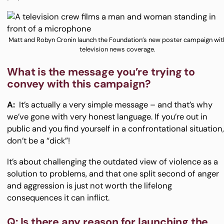
Matt and Robyn Cronin launch the Foundation’s new poster campaign wit
television news coverage.
What is the message you’re trying to
convey with this campaign?
A:
It’s actually a very simple message – and that’s why
we’ve gone with very honest language. If you’re out in
public and you find yourself in a confrontational situation
don’t be a “dick”!
It’s about challenging the outdated view of violence as a
solution to problems, and that one split second of anger
and aggression is just not worth the lifelong
consequences it can inflict.
Q: Is there any reason for launching the