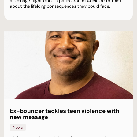
a teenage “fight club” in parks around Adelaide to think
about the lifelong consequences they could face.
Ex-bouncer tackles teen violence with
new message
News