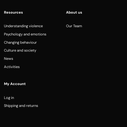
Resources
About us
Understanding violence
Our Team
Psychology and emotions
Changing behaviour
Culture and society
News
Activities
My Account
Log in
Shipping and returns