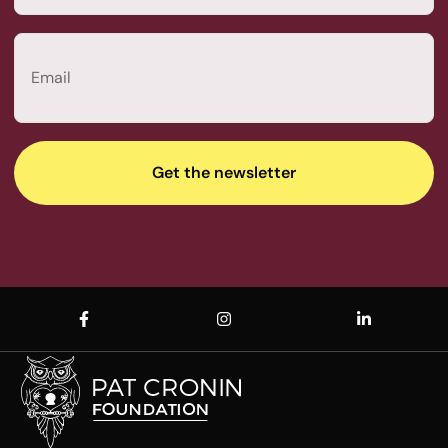
Last
Email
(Required)