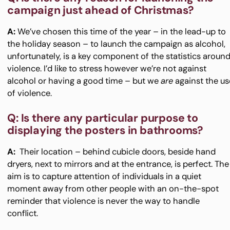
campaign just ahead of Christmas?
A:
We’ve chosen this time of the year – in the lead-up to
the holiday season – to launch the campaign as alcohol,
unfortunately, is a key component of the statistics aroun
violence. I’d like to stress however we’re not against
alcohol or having a good time – but we
are
against the us
of violence.
Q: Is there any particular purpose to
displaying the posters in bathrooms?
A:
Their location – behind cubicle doors, beside hand
dryers, next to mirrors and at the entrance, is perfect. The
aim is to capture attention of individuals in a quiet
moment away from other people with an on-the-spot
reminder that violence is never the way to handle
conflict.