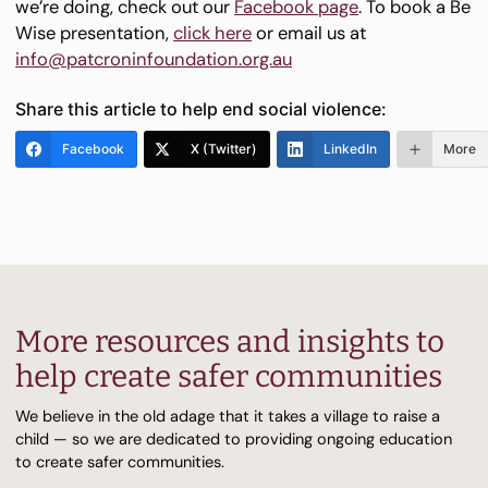
we’re doing, check out our
Facebook page
. To book a Be
Wise presentation,
click here
or email us at
info@patcroninfoundation.org.au
Share this article to help end social violence:
Facebook
X (Twitter)
LinkedIn
More
More resources and insights to
help create safer communities
We believe in the old adage that it takes a village to raise a
child — so we are dedicated to providing ongoing education
to create safer communities.