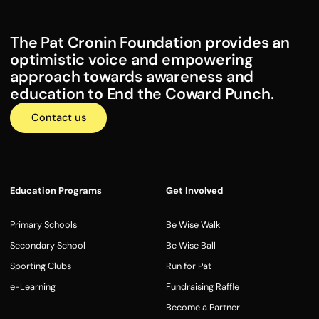
The Pat Cronin Foundation provides an
optimistic voice and empowering
approach towards awareness and
education to End the Coward Punch.
Contact us
Education Programs
Get Involved
Primary Schools
Be Wise Walk
Secondary School
Be Wise Ball
Sporting Clubs
Run for Pat
e-Learning
Fundraising Raffle
Become a Partner