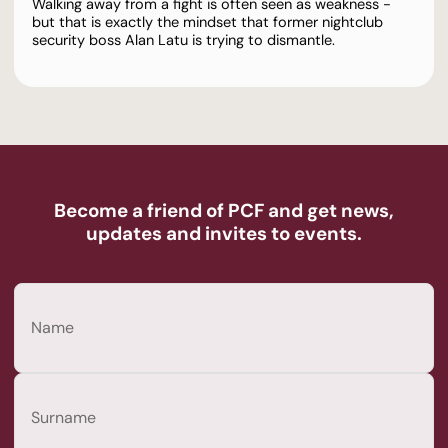
Walking away from a fight is often seen as weakness -
but that is exactly the mindset that former nightclub
security boss Alan Latu is trying to dismantle.
Become a friend of PCF and get news,
updates and invites to events.
Name
(Required)
First