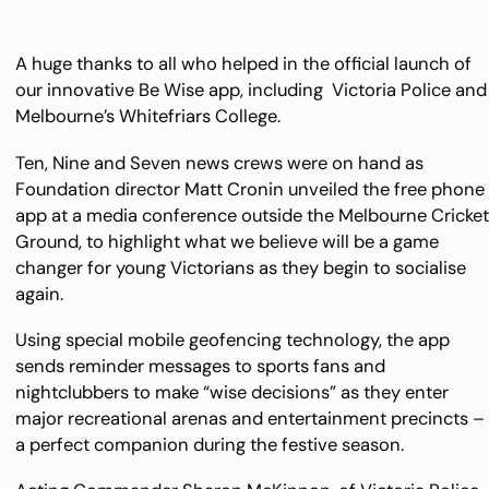
A huge thanks to all who helped in the official launch of
our innovative Be Wise app, including Victoria Police and
Melbourne’s Whitefriars College.
Ten, Nine and Seven news crews were on hand as
Foundation director Matt Cronin unveiled the free phone
app at a media conference outside the Melbourne Cricke
Ground, to highlight what we believe will be a game
changer for young Victorians as they begin to socialise
again.
Using special mobile geofencing technology, the app
sends reminder messages to sports fans and
nightclubbers to make “wise decisions” as they enter
major recreational arenas and entertainment precincts –
a perfect companion during the festive season.