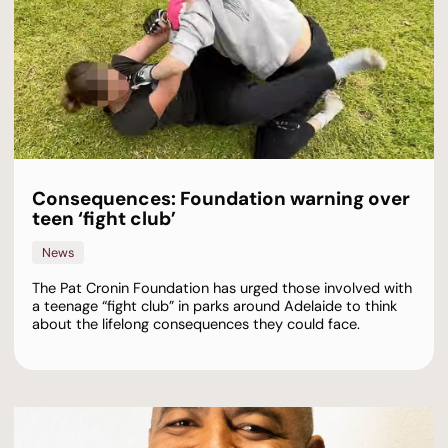
Consequences: Foundation warning over
teen ‘fight club’
News
The Pat Cronin Foundation has urged those involved with
a teenage “fight club” in parks around Adelaide to think
about the lifelong consequences they could face.