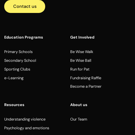
Contact us
Education Programs
Get Involved
Primary Schools
Be Wise Walk
Secondary School
Be Wise Ball
Sporting Clubs
Run for Pat
e-Learning
Fundraising Raffle
Become a Partner
Resources
About us
Understanding violence
Our Team
Psychology and emotions