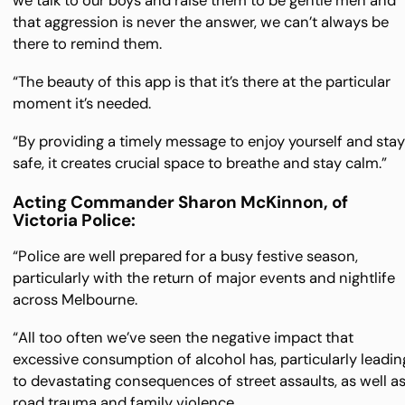
we talk to our boys and raise them to be gentle men and
that aggression is never the answer, we can’t always be
there to remind them.
“The beauty of this app is that it’s there at the particular
moment it’s needed.
“By providing a timely message to enjoy yourself and sta
safe, it creates crucial space to breathe and stay calm.”
Acting Commander Sharon McKinnon, of
Victoria Police:
“Police are well prepared for a busy festive season,
particularly with the return of major events and nightlife
across Melbourne.
“All too often we’ve seen the negative impact that
excessive consumption of alcohol has, particularly leadin
to devastating consequences of street assaults, as well a
road trauma and family violence.