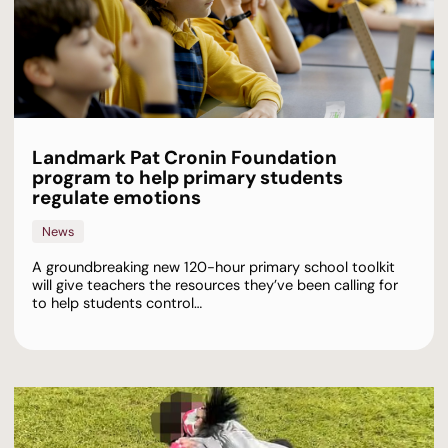
Landmark Pat Cronin Foundation
program to help primary students
regulate emotions
News
A groundbreaking new 120-hour primary school toolkit
will give teachers the resources they’ve been calling for
to help students control…