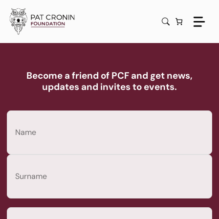
Skip
to
content
Become a friend of PCF and get news,
updates and invites to events.
Name
(Required)
First
Last
Email
(Required)