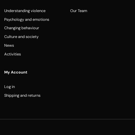
Understanding violence
Our Team
Psychology and emotions
Changing behaviour
Culture and society
News
Activities
My Account
Log in
Shipping and returns