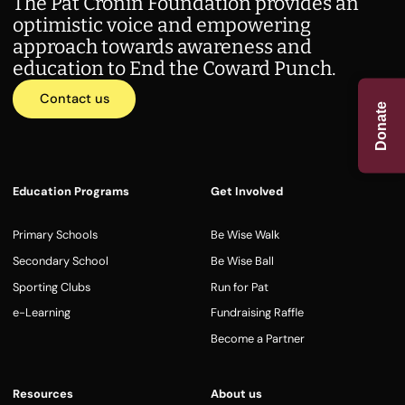
The Pat Cronin Foundation provides an
optimistic voice and empowering
approach towards awareness and
education to End the Coward Punch.
Contact us
Donate
Education Programs
Get Involved
Primary Schools
Be Wise Walk
Secondary School
Be Wise Ball
Sporting Clubs
Run for Pat
e-Learning
Fundraising Raffle
Become a Partner
Resources
About us