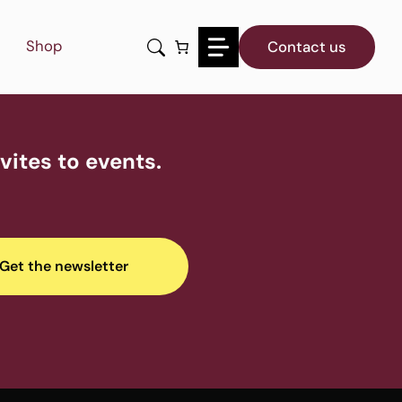
Shop
Contact us
ites to events.