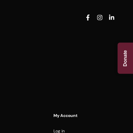
Donate
My Account
Log in