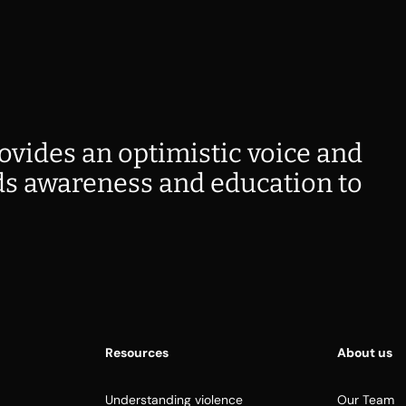
ovides an optimistic voice and
s awareness and education to
Resources
About us
Understanding violence
Our Team