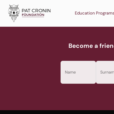
Skip
to
Education Program
content
Become a frien
Name
(Required)
First
Last