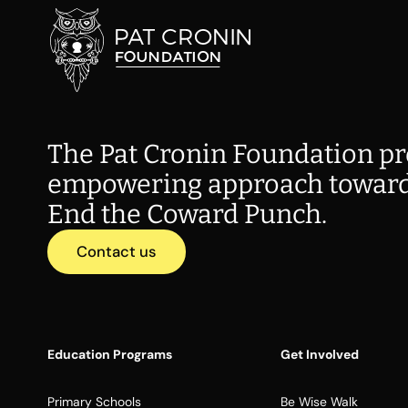
The Pat Cronin Foundation pr
empowering approach toward
End the Coward Punch.
Contact us
Education Programs
Get Involved
Primary Schools
Be Wise Walk