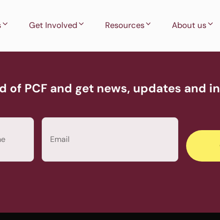
s
Get Involved
Resources
About us
d of PCF and get news, updates and inv
Email
(Required)