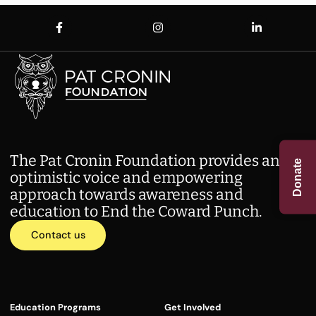
The Pat Cronin Foundation provides an
Donate
optimistic voice and empowering
approach towards awareness and
education to End the Coward Punch.
Contact us
Education Programs
Get Involved