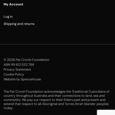
My Account
Log in
Shipping and returns
© 2026 Pat Cronin Foundation
ABN 99 612 532 788
Privacy Statement
Cookie Policy
Website by Spencehouse
The Pat Cronin Foundation acknowledges the Traditional Custodians of
country throughout Australia and their connections to land, sea and
community. We pay our respect to their Elders past and present and
extend that respect to all Aboriginal and Torres Strait Islander peoples
today.