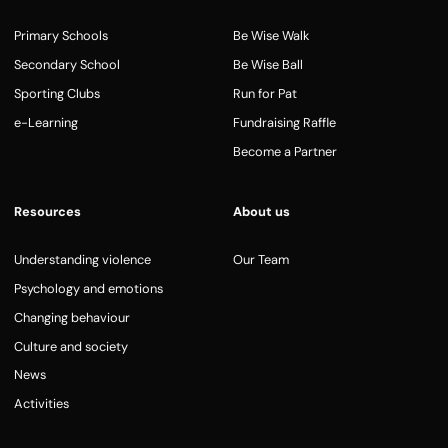
Primary Schools
Be Wise Walk
Secondary School
Be Wise Ball
Sporting Clubs
Run for Pat
e-Learning
Fundraising Raffle
Become a Partner
Resources
About us
Understanding violence
Our Team
Psychology and emotions
Changing behaviour
Culture and society
News
Activities