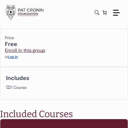
Skip
to
content
Price
Free
Enroll in this group
or
Log In
Includes
1 Course
Included Courses