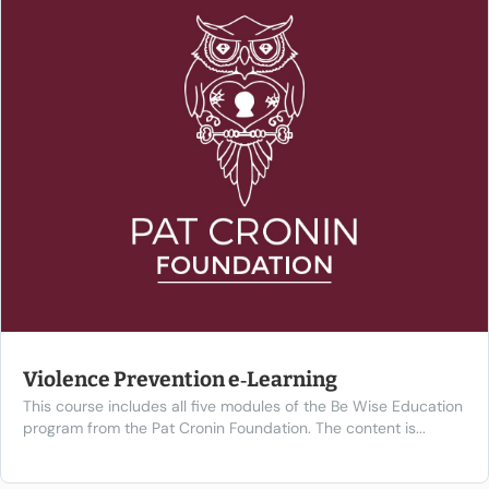
Violence Prevention e‑Learning
This course includes all five modules of the Be Wise Education
program from the Pat Cronin Foundation. The content is...