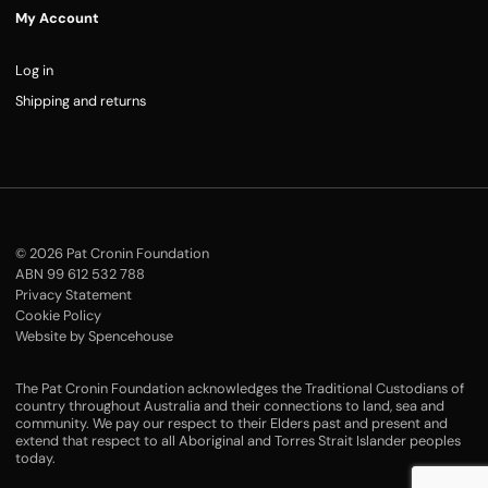
My Account
Log in
Shipping and returns
© 2026 Pat Cronin Foundation
ABN 99 612 532 788
Privacy Statement
Cookie Policy
Website by Spencehouse
The Pat Cronin Foundation acknowledges the Traditional Custodians of
country throughout Australia and their connections to land, sea and
community. We pay our respect to their Elders past and present and
extend that respect to all Aboriginal and Torres Strait Islander peoples
today.