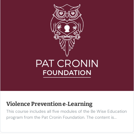
Violence Prevention e‑Learning
This course includes all five modules of the Be Wise Education
program from the Pat Cronin Foundation. The content is...