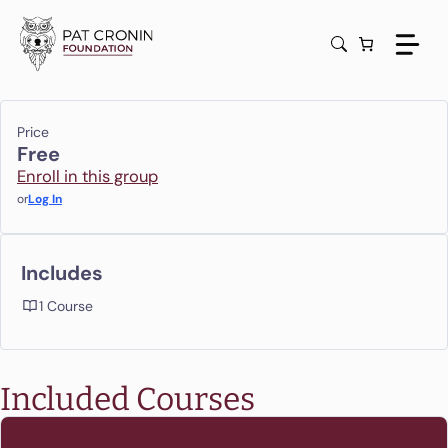
Skip
to
content
Price
Free
Enroll in this group
or
Log In
Includes
1 Course
Included Courses