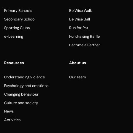
Primary Schools
Be Wise Walk
Secondary School
Be Wise Ball
Sporting Clubs
Run for Pat
e-Learning
Fundraising Raffle
Become a Partner
Resources
About us
Understanding violence
Our Team
Psychology and emotions
Changing behaviour
Culture and society
News
Activities