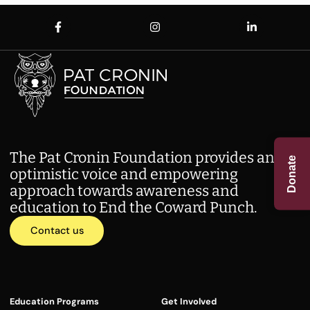
The Pat Cronin Foundation provides an
Donate
optimistic voice and empowering
approach towards awareness and
education to End the Coward Punch.
Contact us
Education Programs
Get Involved