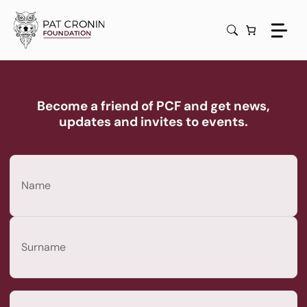
Skip
to
content
Become a friend of PCF and get news,
updates and invites to events.
Name
(Required)
First
Last
Email
(Required)