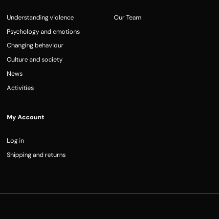
Understanding violence
Our Team
Psychology and emotions
Changing behaviour
Culture and society
News
Activities
My Account
Log in
Shipping and returns