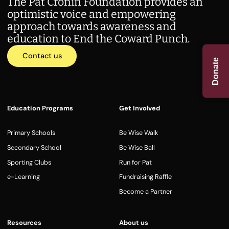
The Pat Cronin Foundation provides an
optimistic voice and empowering
approach towards awareness and
education to End the Coward Punch.
Contact us
Donate
Education Programs
Get Involved
Primary Schools
Be Wise Walk
Secondary School
Be Wise Ball
Sporting Clubs
Run for Pat
e-Learning
Fundraising Raffle
Become a Partner
Resources
About us