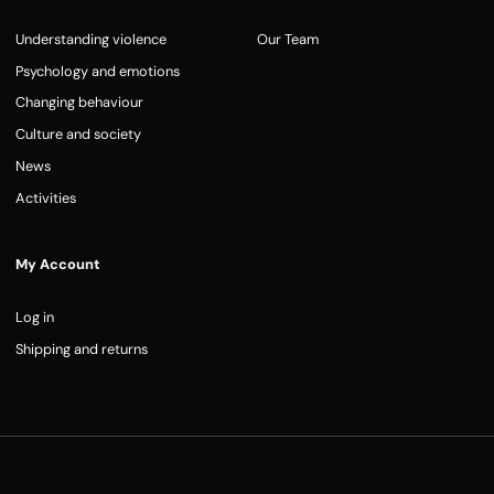
Understanding violence
Our Team
Psychology and emotions
Changing behaviour
Culture and society
News
Activities
My Account
Log in
Shipping and returns