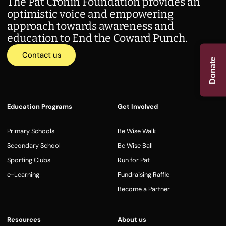
The Pat Cronin Foundation provides an
optimistic voice and empowering
approach towards awareness and
education to End the Coward Punch.
Contact us
Donate
Education Programs
Get Involved
Primary Schools
Be Wise Walk
Secondary School
Be Wise Ball
Sporting Clubs
Run for Pat
e-Learning
Fundraising Raffle
Become a Partner
Resources
About us