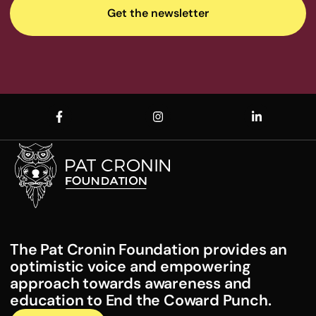
The Pat Cronin Foundation provides an
optimistic voice and empowering
approach towards awareness and
education to End the Coward Punch.