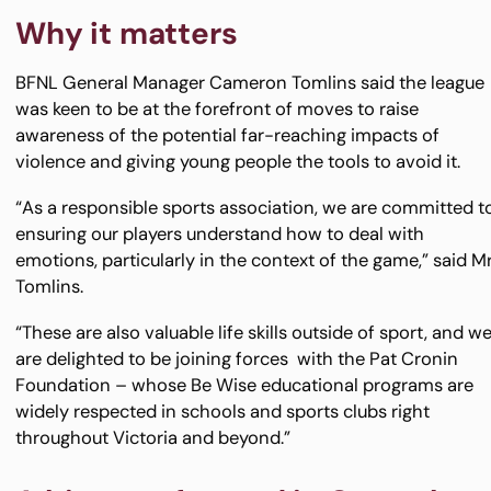
Why it matters
BFNL General Manager Cameron Tomlins said the league
was keen to be at the forefront of moves to raise
awareness of the potential far-reaching impacts of
violence and giving young people the tools to avoid it.
“As a responsible sports association, we are committed t
ensuring our players understand how to deal with
emotions, particularly in the context of the game,” said M
Tomlins.
“These are also valuable life skills outside of sport, and w
are delighted to be joining forces with the Pat Cronin
Foundation – whose Be Wise educational programs are
widely respected in schools and sports clubs right
throughout Victoria and beyond.”