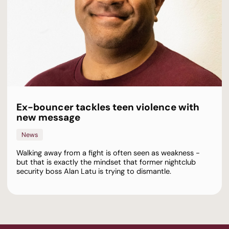
Ex-bouncer tackles teen violence with
new message
News
Walking away from a fight is often seen as weakness -
but that is exactly the mindset that former nightclub
security boss Alan Latu is trying to dismantle.