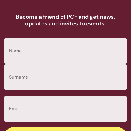
Become a friend of PCF and get news,
updates and invites to events.
Name
(Required)
First
Last
Email
(Required)