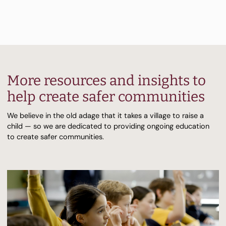
More resources and insights to
help create safer communities
We believe in the old adage that it takes a village to raise a
child — so we are dedicated to providing ongoing education
to create safer communities.