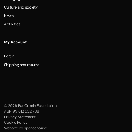
Culture and society
News
Activities
My Account
Log in
Shipping and returns
© 2026 Pat Cronin Foundation
ABN 99 612 532 788
Privacy Statement
Cookie Policy
Website by Spencehouse