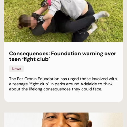
Consequences: Foundation warning over
teen ‘fight club’
News
The Pat Cronin Foundation has urged those involved with
a teenage “fight club” in parks around Adelaide to think
about the lifelong consequences they could face.