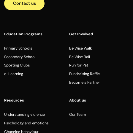
Contact us
Education Programs
Get Involved
Primary Schools
Be Wise Walk
Secondary School
Be Wise Ball
Sporting Clubs
Run for Pat
e-Learning
Fundraising Raffle
Become a Partner
Resources
About us
Understanding violence
Our Team
Psychology and emotions
Changing behaviour