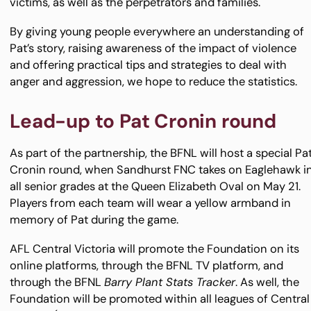
victims, as well as the perpetrators and families.
By giving young people everywhere an understanding of
Pat’s story, raising awareness of the impact of violence
and offering practical tips and strategies to deal with
anger and aggression, we hope to reduce the statistics.
Lead-up to Pat Cronin round
As part of the partnership, the BFNL will host a special Pa
Cronin round, when Sandhurst FNC takes on Eaglehawk i
all senior grades at the Queen Elizabeth Oval on May 21.
Players from each team will wear a yellow armband in
memory of Pat during the game.
AFL Central Victoria will promote the Foundation on its
online platforms, through the BFNL TV platform, and
through the BFNL
Barry Plant Stats Tracker
. As well, the
Foundation will be promoted within all leagues of Central