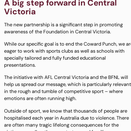
A big step forward in Central
Victoria
The new partnership is a significant step in promoting
awareness of the Foundation in Central Victoria.
While our specific goal is to end the Coward Punch, we ar
eager to work with sports clubs as well as schools with
specially tailored and fully funded educational
presentations.
The initiative with AFL Central Victoria and the BFNL will
help us spread our message, which is particularly relevan
in the rough and tumble of competitive sport – where
emotions are often running high.
Outside of sport, we know that thousands of people are
hospitalised each year in Australia due to violence. There
are often many tragic lifelong consequences for the