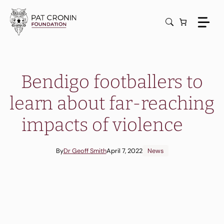
Skip
to
content
Bendigo footballers to
learn about far-reaching
impacts of violence
By
Dr Geoff Smith
April 7, 2022
News