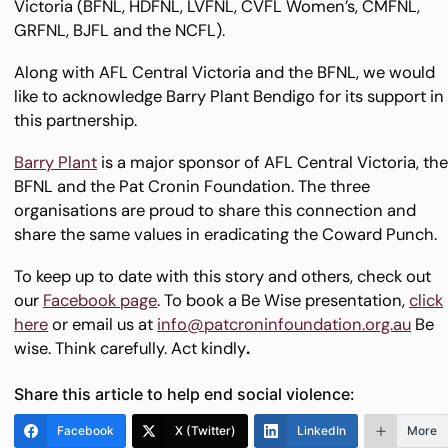
Victoria (BFNL, HDFNL, LVFNL, CVFL Women’s, CMFNL,
GRFNL, BJFL and the NCFL).
Along with AFL Central Victoria and the BFNL, we would
like to acknowledge Barry Plant Bendigo for its support in
this partnership.
Barry Plant
is a major sponsor of AFL Central Victoria, th
BFNL and the Pat Cronin Foundation. The three
organisations are proud to share this connection and
share the same values in eradicating the Coward Punch.
To keep up to date with this story and others, check out
our
Facebook page
. To book a Be Wise presentation,
click
here
or email us at
info@patcroninfoundation.org.au
Be
wise. Think carefully. Act kindly
.
Share this article to help end social violence:
Facebook
X (Twitter)
LinkedIn
More