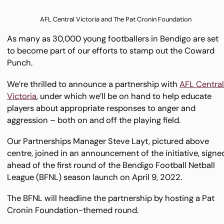
AFL Central Victoria and The Pat Cronin Foundation
As many as 30,000 young footballers in Bendigo are set
to become part of our efforts to stamp out the Coward
Punch.
We’re thrilled to announce a partnership with
AFL Centra
Victoria
, under which we’ll be on hand to help educate
players about appropriate responses to anger and
aggression – both on and off the playing field.
Our Partnerships Manager Steve Layt, pictured above
centre, joined in an announcement of the initiative, signe
ahead of the first round of the Bendigo Football Netball
League (BFNL) season launch on April 9, 2022.
The BFNL will headline the partnership by hosting a Pat
Cronin Foundation-themed round.