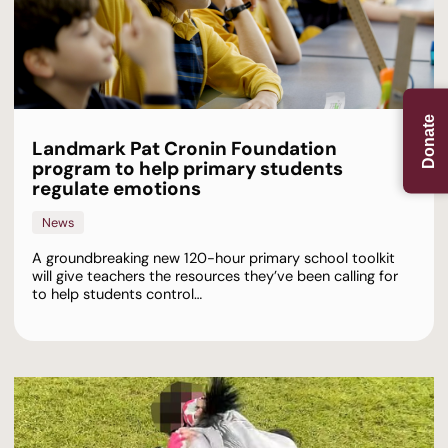
Donate
Landmark Pat Cronin Foundation
program to help primary students
regulate emotions
News
A groundbreaking new 120-hour primary school toolkit
will give teachers the resources they’ve been calling for
to help students control…