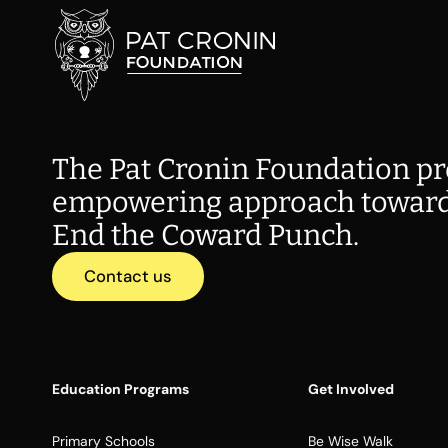
The Pat Cronin Foundation pr
empowering approach toward
End the Coward Punch.
Contact us
Education Programs
Get Involved
Primary Schools
Be Wise Walk