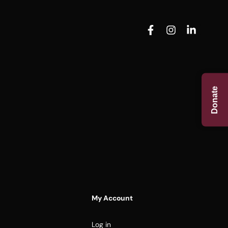
Donate
My Account
Log in