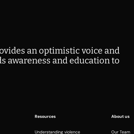
ovides an optimistic voice and
s awareness and education to
Resources
About us
Understanding violence
Our Team