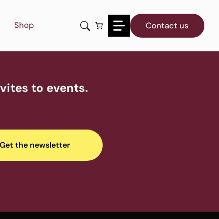
Shop
Contact us
ites to events.