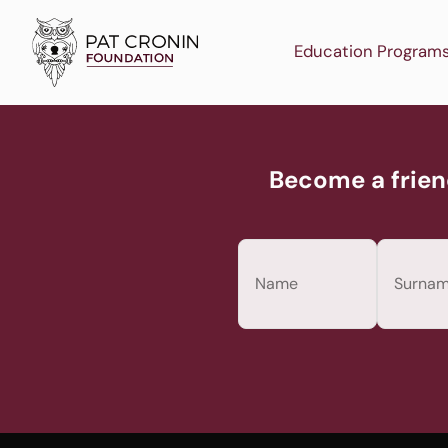
Skip
to
Education Program
content
Become a frien
Name
(Required)
First
Last