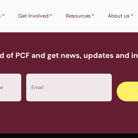
s
Get Involved
Resources
About us
d of PCF and get news, updates and inv
Email
(Required)