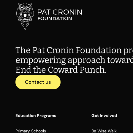
The Pat Cronin Foundation pr
empowering approach toward
End the Coward Punch.
Contact us
Education Programs
Get Involved
Primary Schools
Be Wise Walk