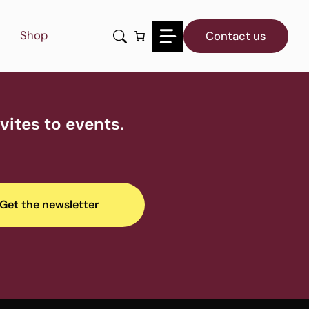
Shop
Contact us
ites to events.