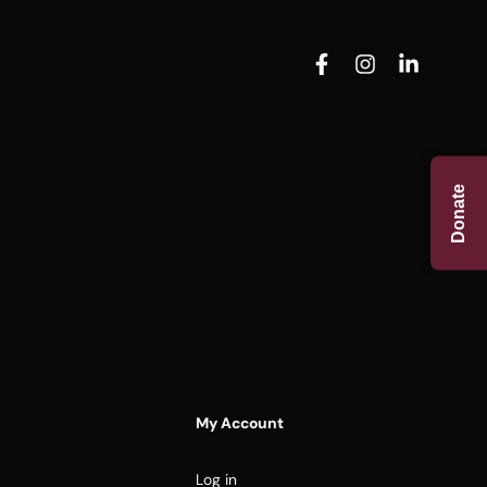
Donate
My Account
Log in