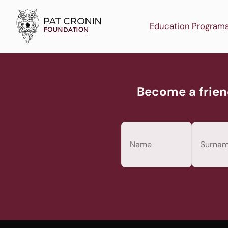
Skip
to
Education Program
content
Become a frien
Name
(Required)
First
Last