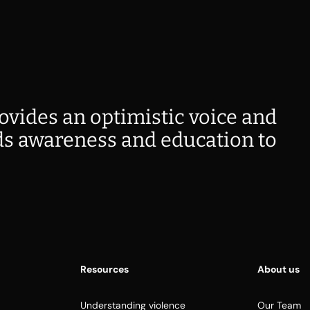
ovides an optimistic voice and
s awareness and education to
Resources
About us
Understanding violence
Our Team