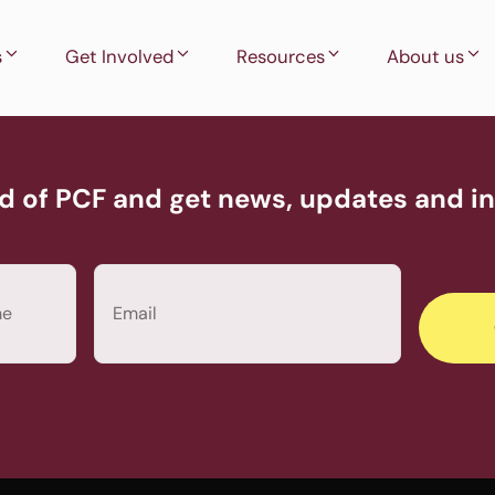
s
Get Involved
Resources
About us
d of PCF and get news, updates and inv
Email
(Required)