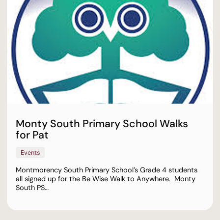
Monty South Primary School Walks
for Pat
Events
Montmorency South Primary School’s Grade 4 students
all signed up for the Be Wise Walk to Anywhere. Monty
South PS…