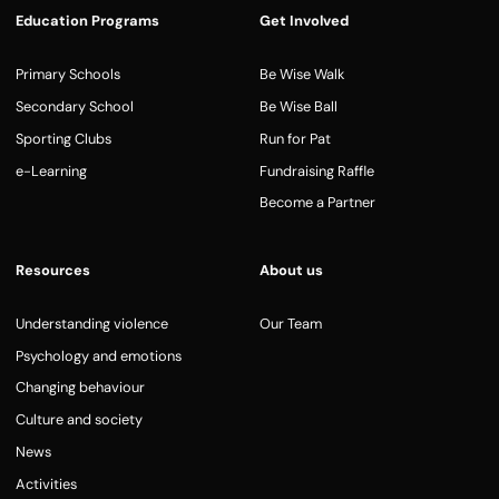
Education Programs
Get Involved
Primary Schools
Be Wise Walk
Secondary School
Be Wise Ball
Sporting Clubs
Run for Pat
e-Learning
Fundraising Raffle
Become a Partner
Resources
About us
Understanding violence
Our Team
Psychology and emotions
Changing behaviour
Culture and society
News
Activities