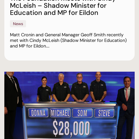
McLeish – Shadow Minister for
Education and MP for Eildon
News
Matt Cronin and General Manager Geoff Smith recently
met with Cindy McLeish (Shadow Minister for Education)
and MP for Eildon.…