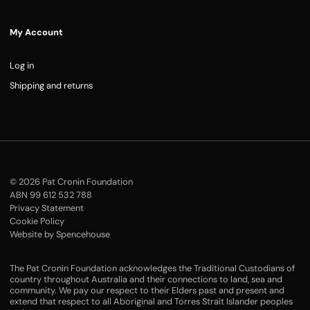
My Account
Log in
Shipping and returns
© 2026 Pat Cronin Foundation
ABN 99 612 532 788
Privacy Statement
Cookie Policy
Website by Spencehouse
The Pat Cronin Foundation acknowledges the Traditional Custodians of
country throughout Australia and their connections to land, sea and
community. We pay our respect to their Elders past and present and
extend that respect to all Aboriginal and Torres Strait Islander peoples