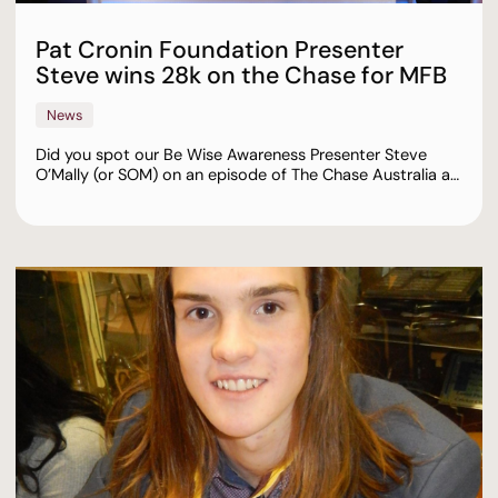
Pat Cronin Foundation Presenter
Steve wins 28k on the Chase for MFB
News
Did you spot our Be Wise Awareness Presenter Steve
O’Mally (or SOM) on an episode of The Chase Australia a…