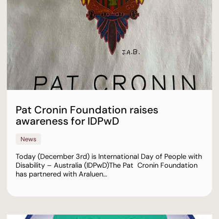
Pat Cronin Foundation raises
awareness for IDPwD
News
Today (December 3rd) is International Day of People with
Disability – Australia (IDPwD)⁠⁠The Pat Cronin Foundation
has partnered with Araluen…