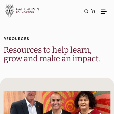
Skip
to
content
RESOURCES
Resources to help learn,
grow and make an impact.