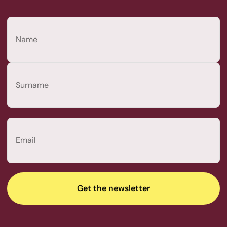
Name
(Required)
First
Last
Email
(Required)