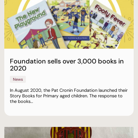
Foundation sells over 3,000 books in
2020
News
In August 2020, the Pat Cronin Foundation launched their
Story Books for Primary aged children. The response to
the books…