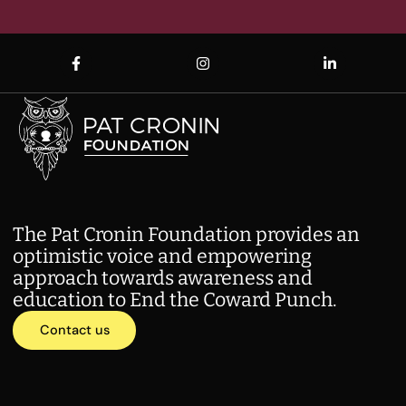
The Pat Cronin Foundation provides an
optimistic voice and empowering
approach towards awareness and
education to End the Coward Punch.
Contact us