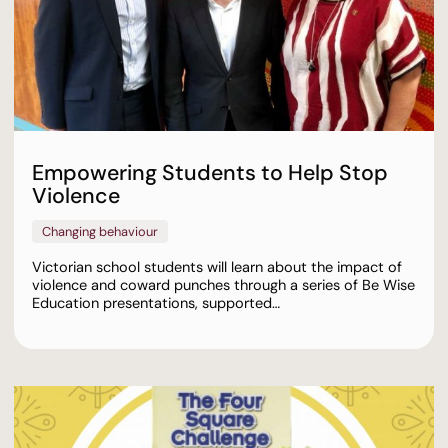
Empowering Students to Help Stop
Violence
Changing behaviour
Victorian school students will learn about the impact of
violence and coward punches through a series of Be Wise
Education presentations, supported…