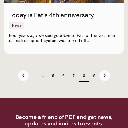
Today is Pat’s 4th anniversary
News
Four years ago we said goodbye to Pat for the last time
as his life support system was turned off…
8
1
…
5
6
7
9
Become a friend of PCF and get news,
updates and invites to events.