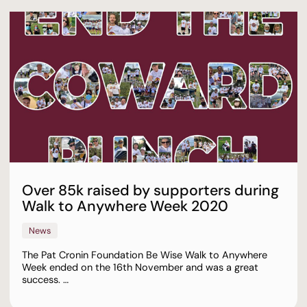
Over 85k raised by supporters during
Walk to Anywhere Week 2020
News
The Pat Cronin Foundation Be Wise Walk to Anywhere
Week ended on the 16th November and was a great
success. …