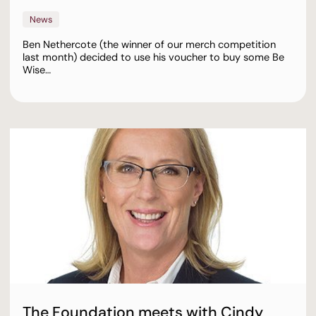
News
Ben Nethercote (the winner of our merch competition
last month) decided to use his voucher to buy some Be
Wise…
The Foundation meets with Cindy