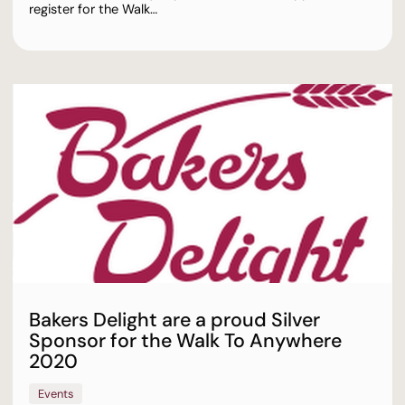
register for the Walk…
Bakers Delight are a proud Silver
Sponsor for the Walk To Anywhere
2020
Events