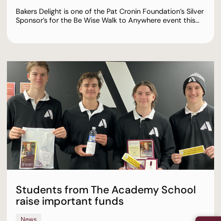
Bakers Delight is one of the Pat Cronin Foundation’s Silver
Sponsor’s for the Be Wise Walk to Anywhere event this…
Students from The Academy School
raise important funds
News