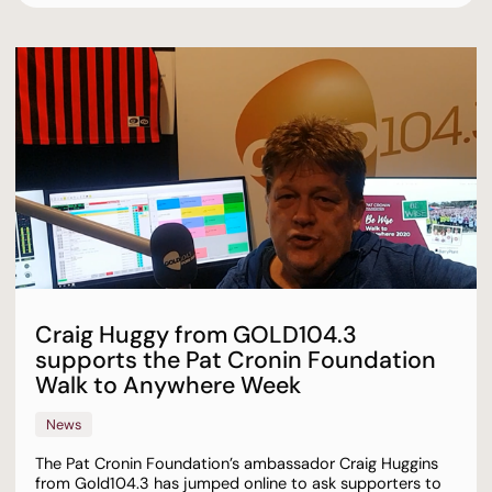
Craig Huggy from GOLD104.3
supports the Pat Cronin Foundation
Walk to Anywhere Week
News
The Pat Cronin Foundation’s ambassador Craig Huggins
from Gold104.3 has jumped online to ask supporters to