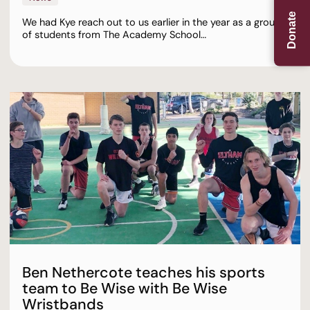
Donate
We had Kye reach out to us earlier in the year as a group
of students from The Academy School…
Ben Nethercote teaches his sports
team to Be Wise with Be Wise
Wristbands