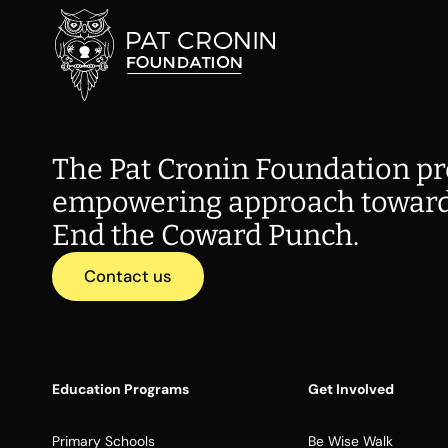
The Pat Cronin Foundation pr
empowering approach toward
End the Coward Punch.
Contact us
Education Programs
Get Involved
Primary Schools
Be Wise Walk