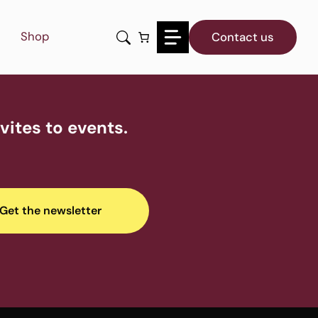
Shop
Contact us
ites to events.