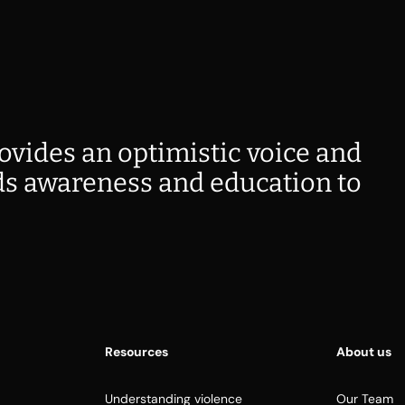
ovides an optimistic voice and
s awareness and education to
Resources
About us
Understanding violence
Our Team