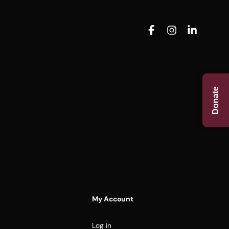
Donate
My Account
Log in