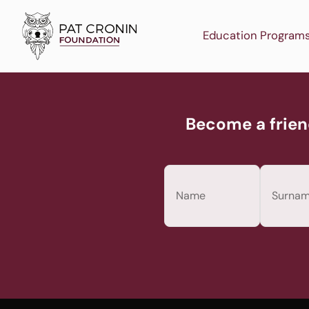
Skip
to
Education Program
content
Become a frien
Name
(Required)
First
Last