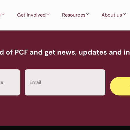
s
Get Involved
Resources
About us
d of PCF and get news, updates and inv
Email
(Required)