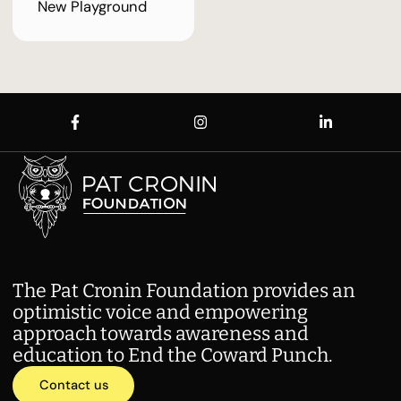
New Playground
The Pat Cronin Foundation provides an
optimistic voice and empowering
approach towards awareness and
education to End the Coward Punch.
Contact us