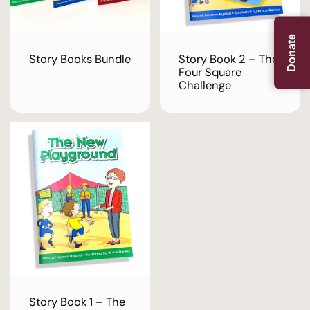
Donate
Story Books Bundle
Story Book 2 – The
Four Square
Challenge
Story Book 1 – The