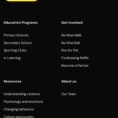
Education Programs
Get Involved
Primary Schools
Be Wise Walk
Secondary School
Be Wise Ball
Sporting Clubs
Run for Pat
e-Learning
Fundraising Raffle
Become a Partner
Resources
About us
Understanding violence
Our Team
Psychology and emotions
Changing behaviour
Culture and society