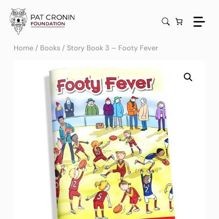
Skip
to
content
Home
/
Books
/ Story Book 3 – Footy Fever