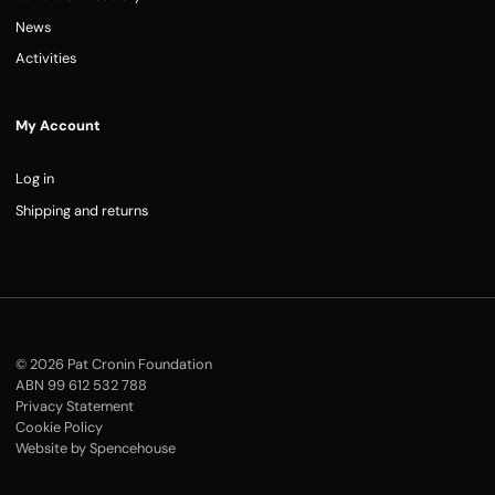
News
Activities
My Account
Log in
Shipping and returns
© 2026 Pat Cronin Foundation
ABN 99 612 532 788
Privacy Statement
Cookie Policy
Website by Spencehouse