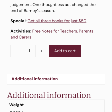
judgement. One thoughtless act changed the
end of Barney’s season.
Special:
Get all three books for just $50
Activities:
Free Notes for Teachers, Parents
and Carers
-
+
Add to cart
Story
Book
3
-
Footy
Additional information
Fever
quantity
Additional information
Weight