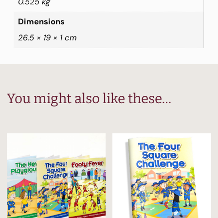
0.525 kg
Dimensions
26.5 × 19 × 1 cm
You might also like these…