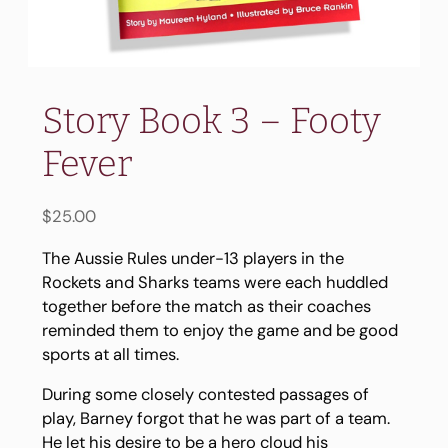
Story Book 3 – Footy
Fever
$
25.00
The Aussie Rules under-13 players in the
Rockets and Sharks teams were each huddled
together before the match as their coaches
reminded them to enjoy the game and be good
sports at all times.
During some closely contested passages of
play, Barney forgot that he was part of a team.
He let his desire to be a hero cloud his