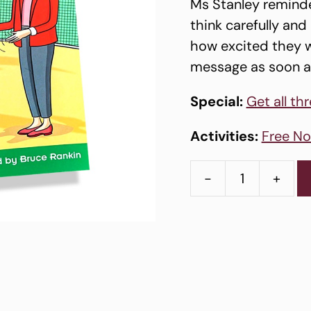
Ms Stanley reminde
think carefully an
how excited they w
message as soon a
Special:
Get all th
Activities:
Free No
-
+
Story
Book
1
-
The
New