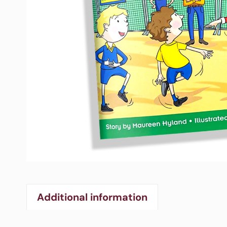
Additional information