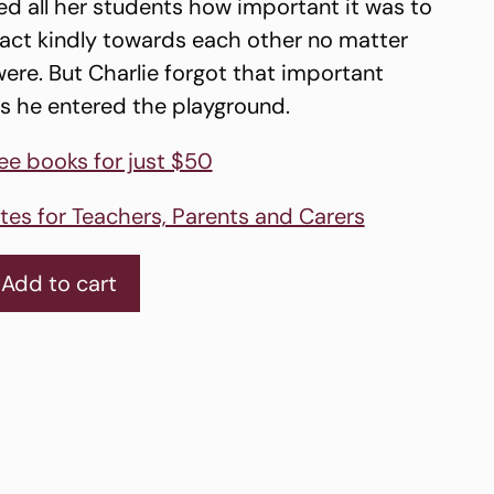
d all her students how important it was to
d act kindly towards each other no matter
ere. But Charlie forgot that important
s he entered the playground.
ree books for just $50
tes for Teachers, Parents and Carers
Add to cart