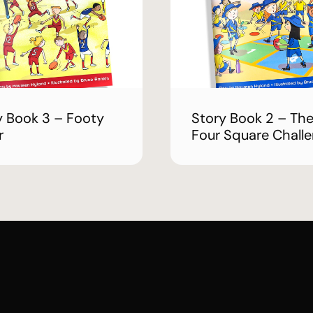
y Book 3 – Footy
Story Book 2 – Th
r
Four Square Chall