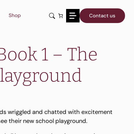
1
-
Shop
Contact us
The
New
Playground
quantity
Book 1 – The
layground
nds wriggled and chatted with excitement
see their new school playground.