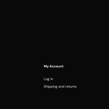
My Account
Log in
Shipping and returns