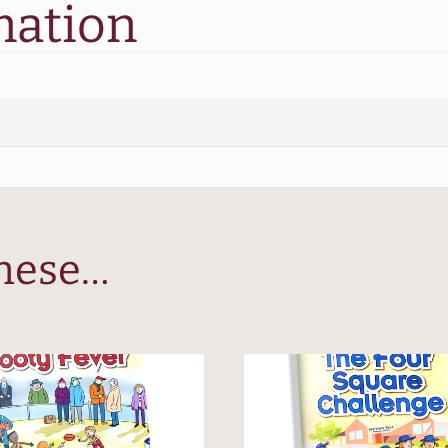
Playground
mation
quantity
these…