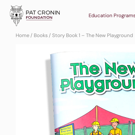
Skip
to
Education Program
content
Home
/
Books
/ Story Book 1 – The New Playground