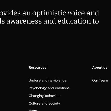
ovides an optimistic voice and
s awareness and education to
Resources
About us
Understanding violence
Our Team
Psychology and emotions
Changing behaviour
Culture and society
News