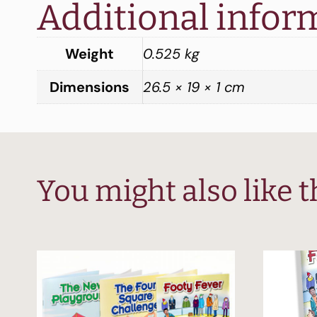
Additional infor
Weight
0.525 kg
Dimensions
26.5 × 19 × 1 cm
You might also like 