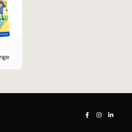
e
enge