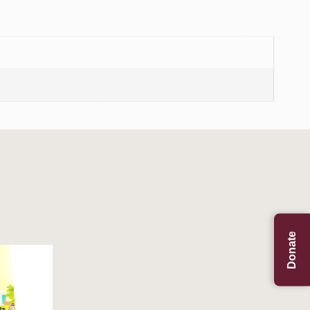
Donate