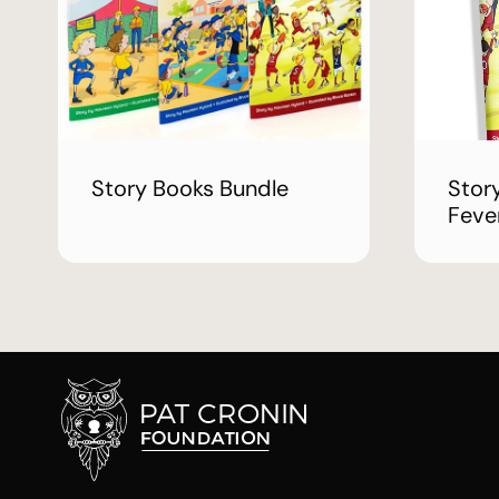
Story Books Bundle
Stor
Feve