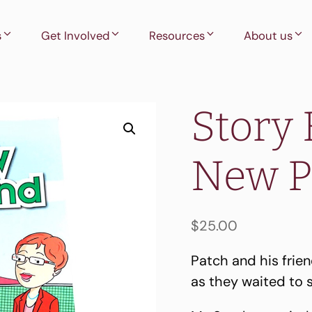
s
Get Involved
Resources
About us
Story 
New P
$
25.00
Patch and his frie
as they waited to 