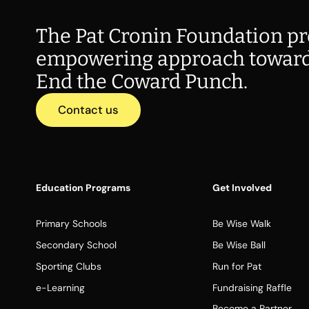
The Pat Cronin Foundation pr
empowering approach toward
End the Coward Punch.
Contact us
Education Programs
Get Involved
Primary Schools
Be Wise Walk
Secondary School
Be Wise Ball
Sporting Clubs
Run for Pat
e-Learning
Fundraising Raffle
Become a Partner