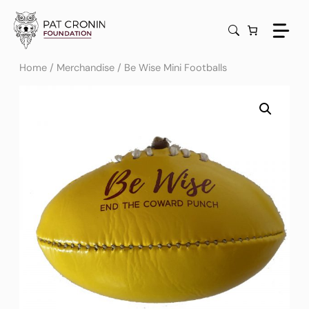
Skip
to
content
Home
/
Merchandise
/ Be Wise Mini Footballs