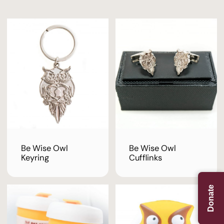
Be Wise Owl
Be Wise Owl
Keyring
Cufflinks
Donate