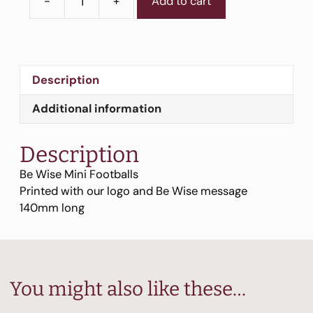
-
+
Add to cart
Be
Wise
Mini
Footballs
quantity
Description
Additional information
Description
Be Wise Mini Footballs
Printed with our logo and Be Wise message
140mm long
You might also like these…