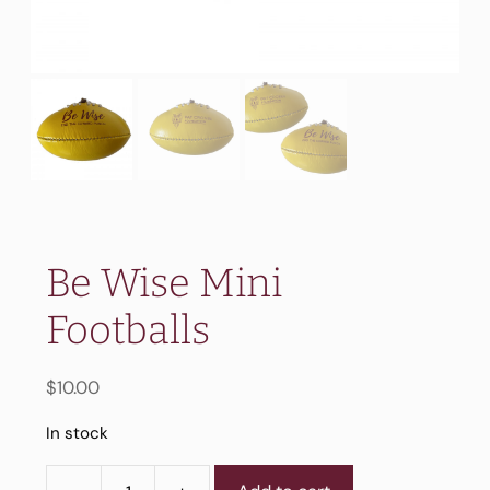
Be Wise Mini
Footballs
$
10.00
In stock