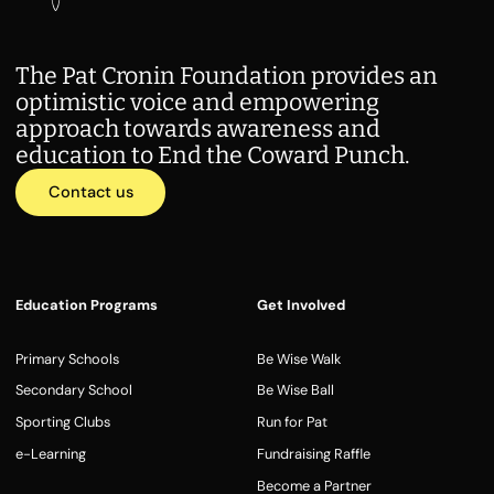
The Pat Cronin Foundation provides an
optimistic voice and empowering
approach towards awareness and
education to End the Coward Punch.
Contact us
Education Programs
Get Involved
Primary Schools
Be Wise Walk
Secondary School
Be Wise Ball
Sporting Clubs
Run for Pat
e-Learning
Fundraising Raffle
Become a Partner