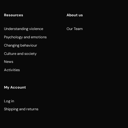
Resources
About us
Understanding violence
Our Team
Psychology and emotions
Changing behaviour
Culture and society
News
Activities
My Account
Log in
Shipping and returns