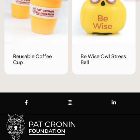
Reusable Coffee
Be Wise Owl Stress
Cup
Ball