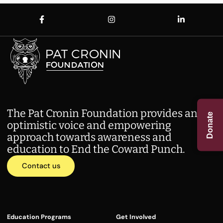
The Pat Cronin Foundation provides an
Donate
optimistic voice and empowering
approach towards awareness and
education to End the Coward Punch.
Contact us
Education Programs
Get Involved