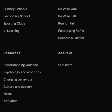
Primary Schools
Be Wise Walk
Secondary School
Be Wise Ball
Sporting Clubs
Run for Pat
e-Learning
Fundraising Raffle
Become a Partner
Resources
About us
Understanding violence
Our Team
Psychology and emotions
Changing behaviour
Culture and society
News
Activities