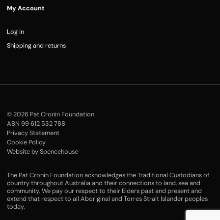
My Account
Log in
Shipping and returns
© 2026 Pat Cronin Foundation
ABN 99 612 532 788
Privacy Statement
Cookie Policy
Website by Spencehouse
The Pat Cronin Foundation acknowledges the Traditional Custodians of
country throughout Australia and their connections to land, sea and
community. We pay our respect to their Elders past and present and
extend that respect to all Aboriginal and Torres Strait Islander peoples
today.