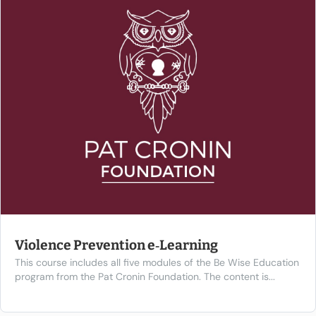
Violence Prevention e‑Learning
This course includes all five modules of the Be Wise Education
program from the Pat Cronin Foundation. The content is...