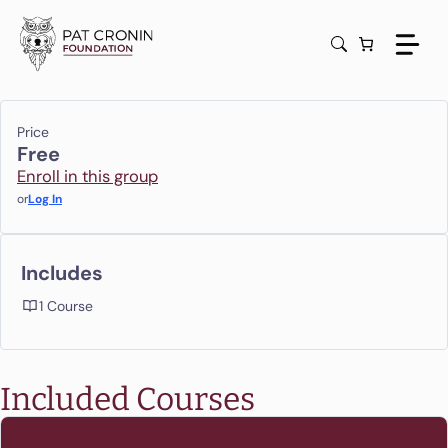
Skip
to
content
Price
Free
Enroll in this group
or
Log In
Includes
1 Course
Included Courses