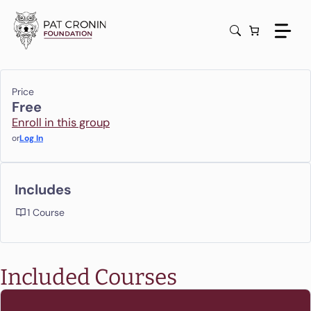
Skip
to
content
Price
Free
Enroll in this group
or
Log In
Includes
1 Course
Included Courses