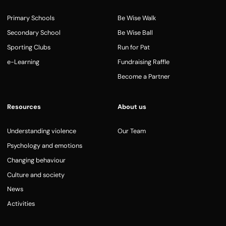
Primary Schools
Be Wise Walk
Secondary School
Be Wise Ball
Sporting Clubs
Run for Pat
e-Learning
Fundraising Raffle
Become a Partner
Resources
About us
Understanding violence
Our Team
Psychology and emotions
Changing behaviour
Culture and society
News
Activities