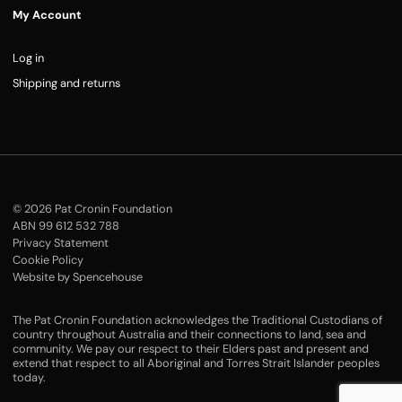
My Account
Log in
Shipping and returns
© 2026 Pat Cronin Foundation
ABN 99 612 532 788
Privacy Statement
Cookie Policy
Website by Spencehouse
The Pat Cronin Foundation acknowledges the Traditional Custodians of
country throughout Australia and their connections to land, sea and
community. We pay our respect to their Elders past and present and
extend that respect to all Aboriginal and Torres Strait Islander peoples
today.