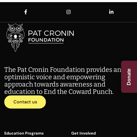
The Pat Cronin Foundation provides an
Donate
optimistic voice and empowering
approach towards awareness and
education to End the Coward Punch.
Contact us
Education Programs
Get Involved