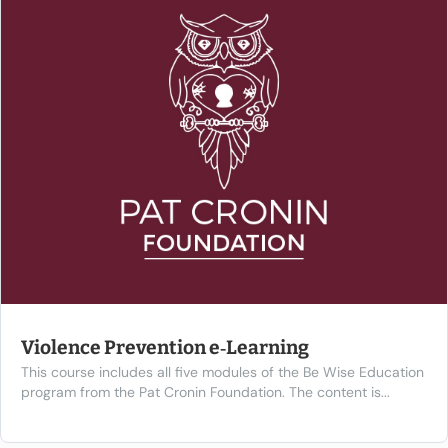
Violence Prevention e‑Learning
This course includes all five modules of the Be Wise Education
program from the Pat Cronin Foundation. The content is...