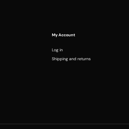
My Account
Log in
Shipping and returns