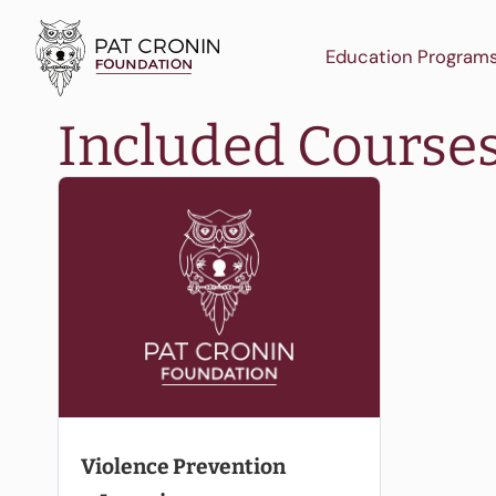
Skip
to
Education Program
content
Included Course
Violence Prevention