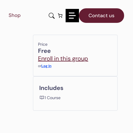
Shop
Contact us
Price
Free
Enroll in this group
or
Log In
Includes
1 Course