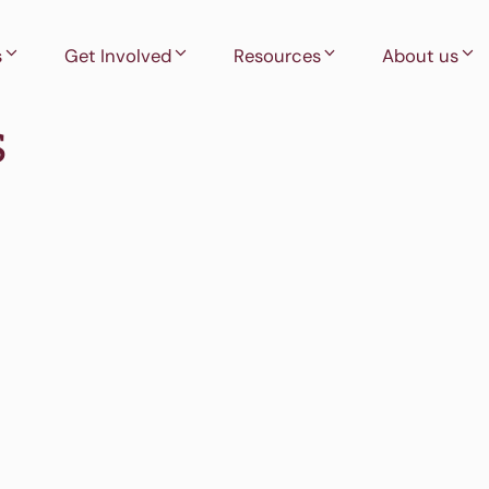
s
Get Involved
Resources
About us
s