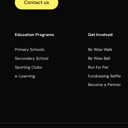
Contact us
Education Programs
Get Involved
Primary Schools
Be Wise Walk
Secondary School
Be Wise Ball
Sporting Clubs
Run for Pat
e-Learning
Fundraising Raffle
Become a Partner