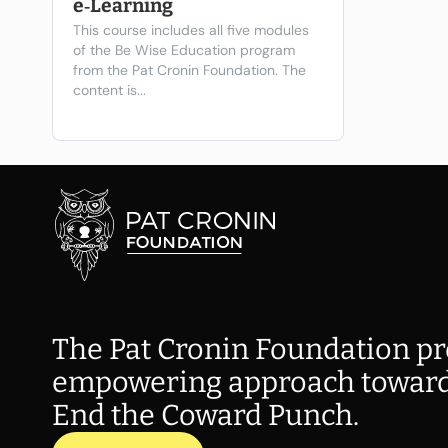
e‑Learning
This course includes all five modules
of the Be Wise Education program
from the Pat Cronin Foundation. The
content is...
The Pat Cronin Foundation pr
empowering approach toward
End the Coward Punch.