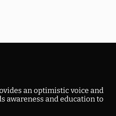
ovides an optimistic voice and
s awareness and education to