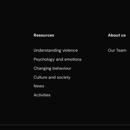
Resources
About us
Understanding violence
Our Team
Psychology and emotions
Changing behaviour
Culture and society
News
Activities