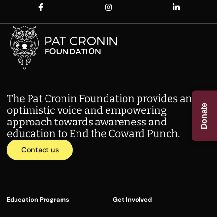
The Pat Cronin Foundation provides an
Donate
optimistic voice and empowering
approach towards awareness and
education to End the Coward Punch.
Contact us
Education Programs
Get Involved