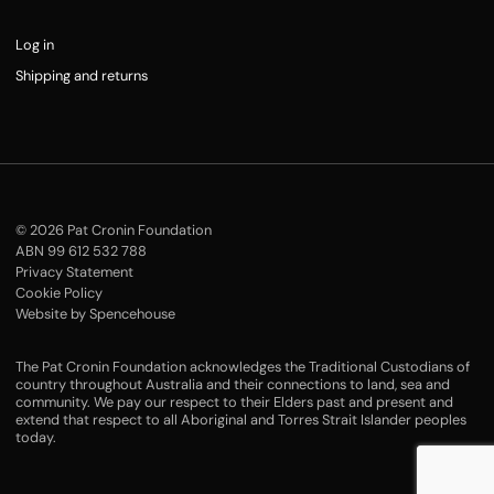
Log in
Shipping and returns
© 2026 Pat Cronin Foundation
ABN 99 612 532 788
Privacy Statement
Cookie Policy
Website by Spencehouse
The Pat Cronin Foundation acknowledges the Traditional Custodians of
country throughout Australia and their connections to land, sea and
community. We pay our respect to their Elders past and present and
extend that respect to all Aboriginal and Torres Strait Islander peoples
today.