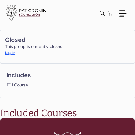
Skip
to
content
Closed
This group is currently closed
Log In
Includes
1 Course
Included Courses