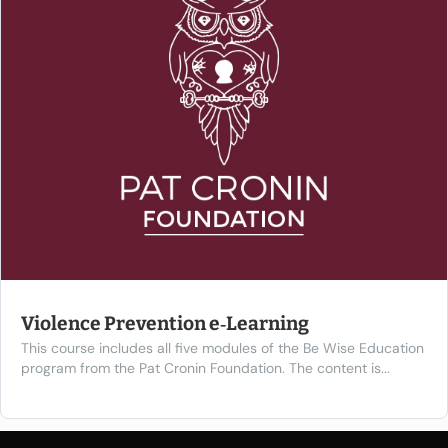
Violence Prevention e‑Learning
This course includes all five modules of the Be Wise Education
program from the Pat Cronin Foundation. The content is...