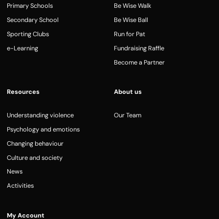
Primary Schools
Be Wise Walk
Secondary School
Be Wise Ball
Sporting Clubs
Run for Pat
e-Learning
Fundraising Raffle
Become a Partner
Resources
About us
Understanding violence
Our Team
Psychology and emotions
Changing behaviour
Culture and society
News
Activities
My Account