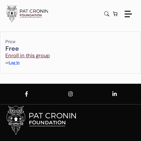
Skip
to
content
Price
Free
Enroll in this group
or
Log In