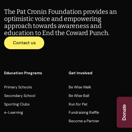
The Pat Cronin Foundation provides an
optimistic voice and empowering
approach towards awareness and
education to End the Coward Punch.
Contact us
Education Programs
Get Involved
Primary Schools
Be Wise Walk
Secondary School
Be Wise Ball
Sporting Clubs
Run for Pat
Donate
e-Learning
Fundraising Raffle
Become a Partner