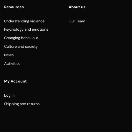
Resources
About us
Understanding violence
Our Team
Psychology and emotions
Changing behaviour
Culture and society
News
Activities
My Account
Log in
Shipping and returns