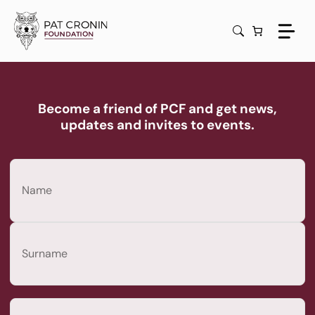
Skip
to
content
Become a friend of PCF and get news,
updates and invites to events.
Name
(Required)
First
Last
Email
(Required)