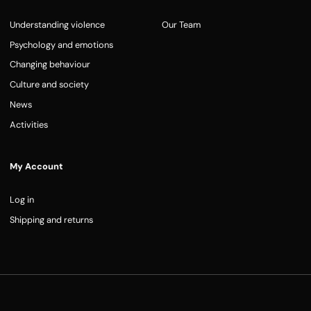
Understanding violence
Our Team
Psychology and emotions
Changing behaviour
Culture and society
News
Activities
My Account
Log in
Shipping and returns