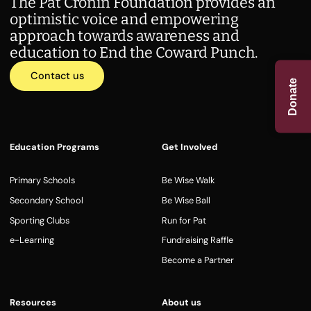
The Pat Cronin Foundation provides an
optimistic voice and empowering
approach towards awareness and
education to End the Coward Punch.
Contact us
Donate
Education Programs
Get Involved
Primary Schools
Be Wise Walk
Secondary School
Be Wise Ball
Sporting Clubs
Run for Pat
e-Learning
Fundraising Raffle
Become a Partner
Resources
About us