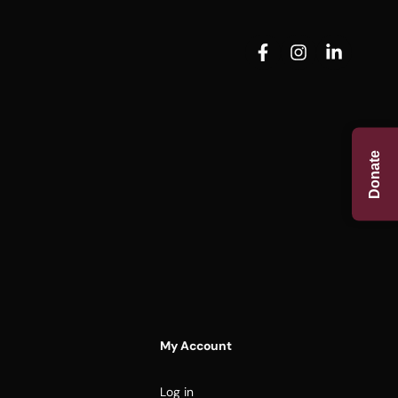
Donate
My Account
Log in