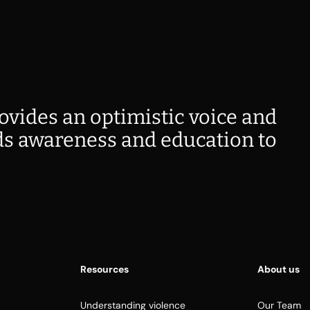
ovides an optimistic voice and
s awareness and education to
Resources
About us
Understanding violence
Our Team