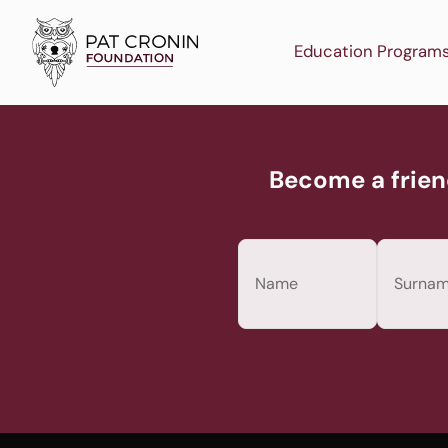
Skip
to
Education Program
content
Become a frien
Name
(Required)
First
Last