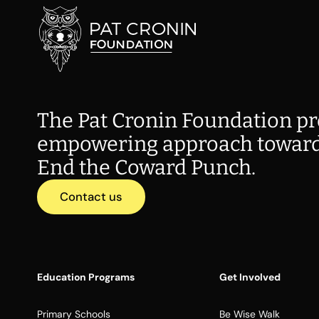
The Pat Cronin Foundation pr
empowering approach toward
End the Coward Punch.
Contact us
Education Programs
Get Involved
Primary Schools
Be Wise Walk