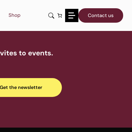
Shop
Contact us
ites to events.