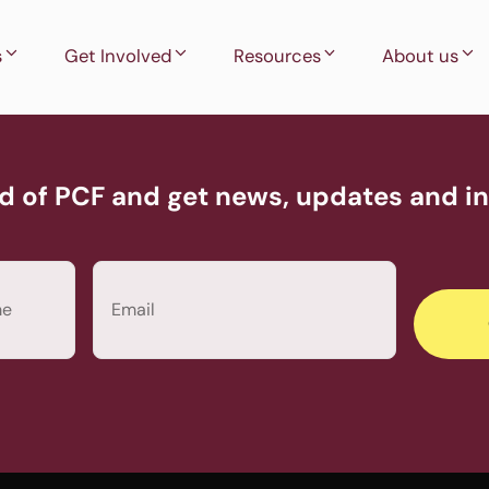
s
Get Involved
Resources
About us
d of PCF and get news, updates and inv
Email
(Required)