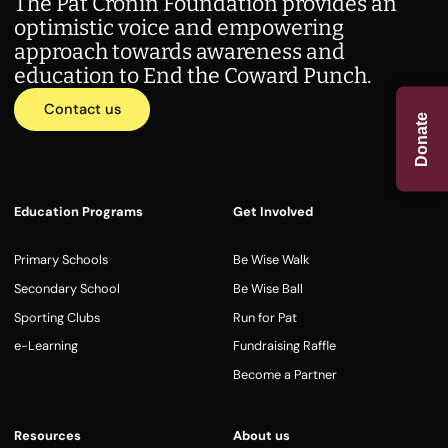
The Pat Cronin Foundation provides an
optimistic voice and empowering
approach towards awareness and
education to End the Coward Punch.
Contact us
Donate
Education Programs
Get Involved
Primary Schools
Be Wise Walk
Secondary School
Be Wise Ball
Sporting Clubs
Run for Pat
e-Learning
Fundraising Raffle
Become a Partner
Resources
About us