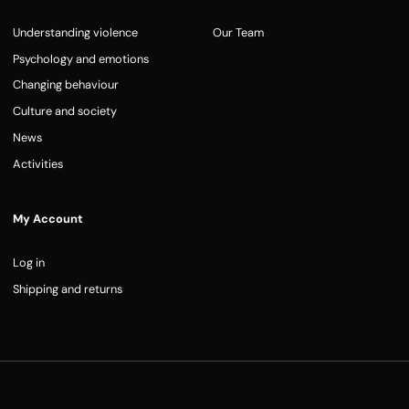
Understanding violence
Our Team
Psychology and emotions
Changing behaviour
Culture and society
News
Activities
My Account
Log in
Shipping and returns