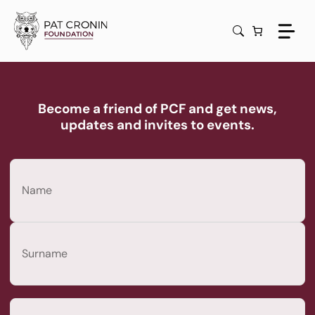
Skip
to
content
Become a friend of PCF and get news,
updates and invites to events.
Name
(Required)
First
Last
Email
(Required)