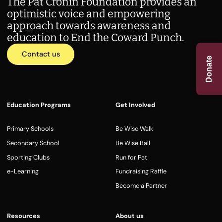
The Pat Cronin Foundation provides an
optimistic voice and empowering
approach towards awareness and
education to End the Coward Punch.
Contact us
Donate
Education Programs
Get Involved
Primary Schools
Be Wise Walk
Secondary School
Be Wise Ball
Sporting Clubs
Run for Pat
e-Learning
Fundraising Raffle
Become a Partner
Resources
About us