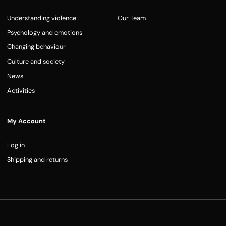
Understanding violence
Our Team
Psychology and emotions
Changing behaviour
Culture and society
News
Activities
My Account
Log in
Shipping and returns