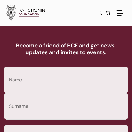
Skip
to
content
Become a friend of PCF and get news,
updates and invites to events.
Name
(Required)
First
Last
Email
(Required)