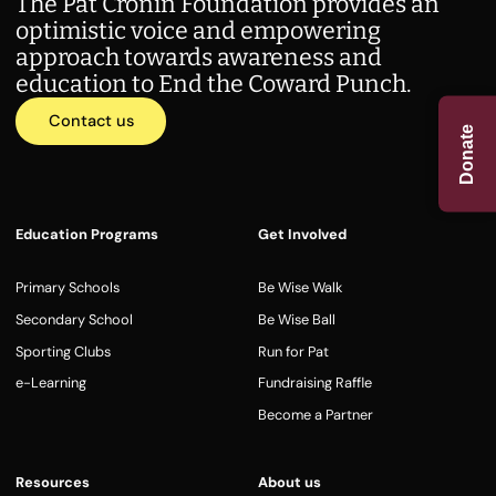
The Pat Cronin Foundation provides an
optimistic voice and empowering
approach towards awareness and
education to End the Coward Punch.
Contact us
Donate
Education Programs
Get Involved
Primary Schools
Be Wise Walk
Secondary School
Be Wise Ball
Sporting Clubs
Run for Pat
e-Learning
Fundraising Raffle
Become a Partner
Resources
About us