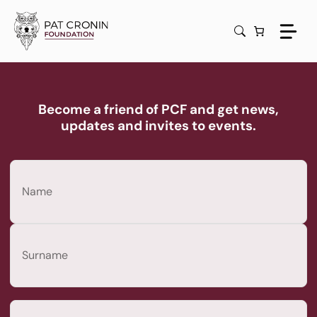
Skip
to
content
Become a friend of PCF and get news,
updates and invites to events.
Name
(Required)
First
Last
Email
(Required)