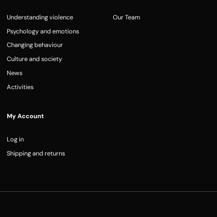
Understanding violence
Our Team
Psychology and emotions
Changing behaviour
Culture and society
News
Activities
My Account
Log in
Shipping and returns