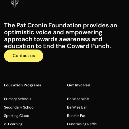
The Pat Cronin Foundation provides an
optimistic voice and empowering
approach towards awareness and
education to End the Coward Punch.
Contact us
Education Programs
Get Involved
Primary Schools
Be Wise Walk
Secondary School
Be Wise Ball
Sporting Clubs
Run for Pat
e-Learning
Fundraising Raffle