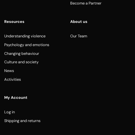
Become a Partner
Resources
About us
Understanding violence
Our Team
Psychology and emotions
Changing behaviour
Culture and society
News
Activities
My Account
Log in
Shipping and returns