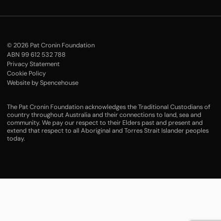
© 2026 Pat Cronin Foundation
ABN 99 612 532 788
Privacy Statement
Cookie Policy
Website by Spencehouse
The Pat Cronin Foundation acknowledges the Traditional Custodians of
country throughout Australia and their connections to land, sea and
community. We pay our respect to their Elders past and present and
extend that respect to all Aboriginal and Torres Strait Islander peoples
today.