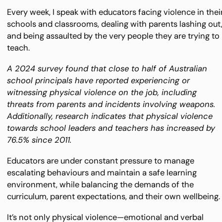
Every week, I speak with educators facing violence in thei
schools and classrooms, dealing with parents lashing out
and being assaulted by the very people they are trying to
teach.
A 2024 survey found that close to half of Australian
school principals have reported experiencing or
witnessing physical violence on the job, including
threats from parents and incidents involving weapons.
Additionally, research indicates that physical violence
towards school leaders and teachers has increased by
76.5% since 2011.
Educators are under constant pressure to manage
escalating behaviours and maintain a safe learning
environment, while balancing the demands of the
curriculum, parent expectations, and their own wellbeing.
It’s not only physical violence—emotional and verbal