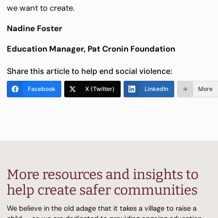
we want to create.
Nadine Foster
Education Manager, Pat Cronin Foundation
Share this article to help end social violence:
Facebook
X (Twitter)
LinkedIn
More
More resources and insights to
help create safer communities
We believe in the old adage that it takes a village to raise a