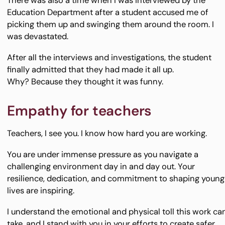
There was also a time when I was interviewed by the
Education Department after a student accused me of
picking them up and swinging them around the room. I
was devastated.
After all the interviews and investigations, the student
finally admitted that they had made it all up.
Why? Because they thought it was funny.
Empathy for teachers
Teachers, I see you. I know how hard you are working.
You are under immense pressure as you navigate a
challenging environment day in and day out. Your
resilience, dedication, and commitment to shaping young
lives are inspiring.
I understand the emotional and physical toll this work ca
take, and I stand with you in your efforts to create safer,