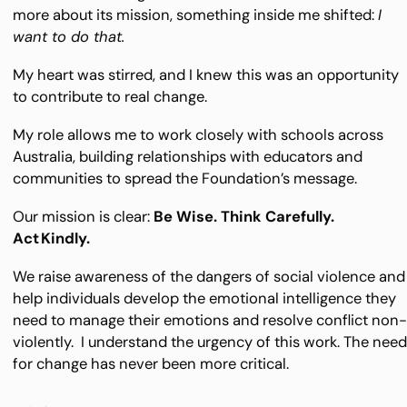
more about its mission, something inside me shifted:
I
want to do that.
My heart was stirred, and I knew this was an opportunity
to contribute to real change.
My role allows me to work closely with schools across
Australia, building relationships with educators and
communities to spread the Foundation’s message.
Our mission is clear:
Be Wise. Think Carefully.
Act Kindly.
We raise awareness of the dangers of social violence and
help individuals develop the emotional intelligence they
need to manage their emotions and resolve conflict non
violently. I understand the urgency of this work. The nee
for change has never been more critical.