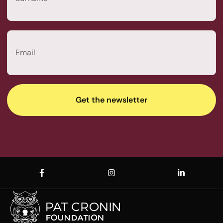
Last
Email
(Required)