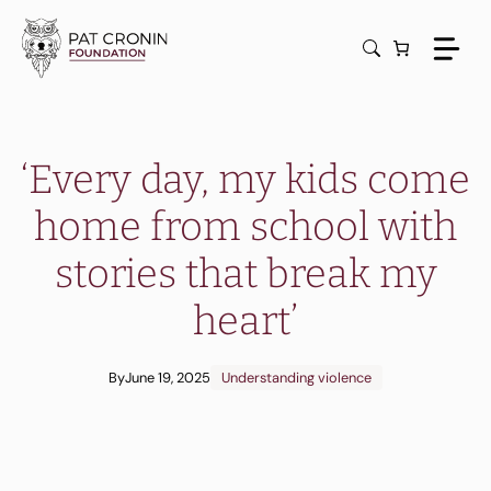
Skip
to
content
‘Every day, my kids come
home from school with
stories that break my
heart’
By
June 19, 2025
Understanding violence