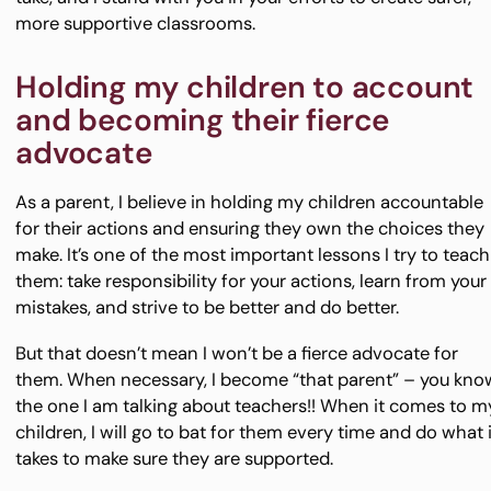
more supportive classrooms.
Holding my children to account
and becoming their fierce
advocate
As a parent, I believe in holding my children accountable
for their actions and ensuring they own the choices they
make. It’s one of the most important lessons I try to teach
them: take responsibility for your actions, learn from your
mistakes, and strive to be better and do better.
But that doesn’t mean I won’t be a fierce advocate for
them. When necessary, I become “that parent” – you kno
the one I am talking about teachers!! When it comes to m
children, I will go to bat for them every time and do what i
takes to make sure they are supported.