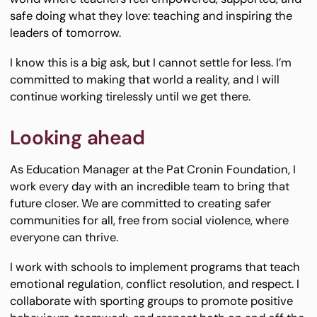
safe doing what they love: teaching and inspiring the
leaders of tomorrow.
I know this is a big ask, but I cannot settle for less. I’m
committed to making that world a reality, and I will
continue working tirelessly until we get there.
Looking ahead
As Education Manager at the Pat Cronin Foundation, I
work every day with an incredible team to bring that
future closer. We are committed to creating safer
communities for all, free from social violence, where
everyone can thrive.
I work with schools to implement programs that teach
emotional regulation, conflict resolution, and respect. I
collaborate with sporting groups to promote positive