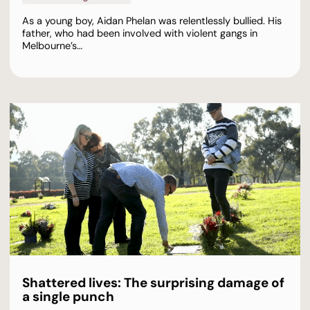
As a young boy, Aidan Phelan was relentlessly bullied. His
father, who had been involved with violent gangs in
Melbourne’s…
Shattered lives: The surprising damage of
a single punch