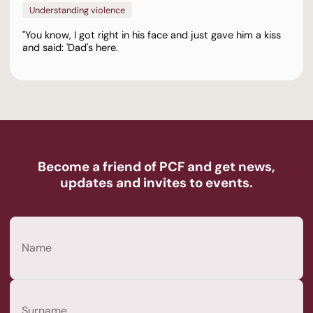
Understanding violence
"You know, I got right in his face and just gave him a kiss
and said: 'Dad's here.
Become a friend of PCF and get news,
updates and invites to events.
Name
(Required)
First