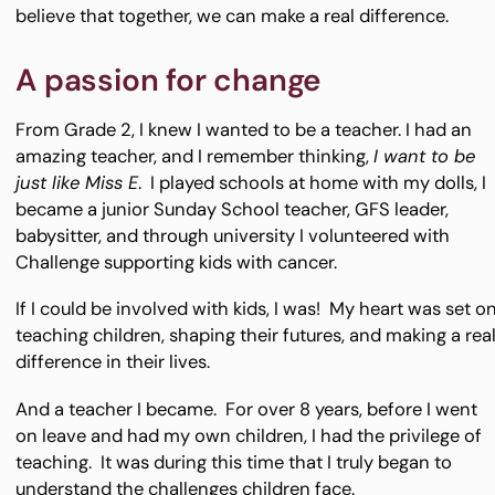
believe that together, we can make a real difference.
A passion for change
From Grade 2, I knew I wanted to be a teacher. I had an
amazing teacher, and I remember thinking,
I want to be
just like Miss E
. I played schools at home with my dolls, I
became a junior Sunday School teacher, GFS leader,
babysitter, and through university I volunteered with
Challenge supporting kids with cancer.
If I could be involved with kids, I was! My heart was set o
teaching children, shaping their futures, and making a rea
difference in their lives.
And a teacher I became. For over 8 years, before I went
on leave and had my own children, I had the privilege of
teaching. It was during this time that I truly began to
understand the challenges children face.