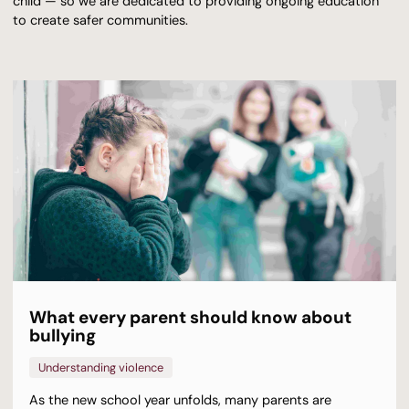
child — so we are dedicated to providing ongoing education
to create safer communities.
What every parent should know about
bullying
Understanding violence
As the new school year unfolds, many parents are