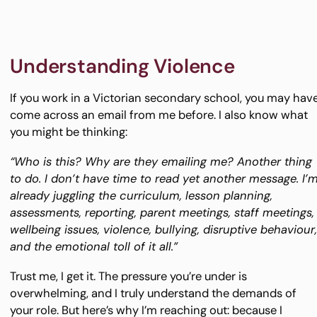
Understanding Violence
If you work in a Victorian secondary school, you may hav
come across an email from me before. I also know what
you might be thinking:
“Who is this? Why are they emailing me? Another thing
to do. I don’t have time to read yet another message. I’
already juggling the curriculum, lesson planning,
assessments, reporting, parent meetings, staff meetings,
wellbeing issues, violence, bullying, disruptive behaviour
and the emotional toll of it all.”
Trust me, I get it. The pressure you’re under is
overwhelming, and I truly understand the demands of
your role. But here’s why I’m reaching out: because I