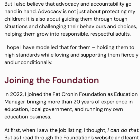
But I also believe that advocacy and accountability go
hand in hand. Advocacy is not just about protecting my
children; it is also about guiding them through tough
situations and challenging their behaviours and choices,
helping them grow into responsible, respectful adults.
I hope I have modelled that for them – holding them to
high standards while loving and supporting them fiercely
and unconditionally.
Joining the Foundation
In 2022, I joined the Pat Cronin Foundation as Education
Manager, bringing more than 20 years of experience in
education, local government, and running my own
education business.
At first, when I saw the job listing, I thought,
I can do that.
But as I read through the Foundation’s website and learnt