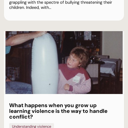
grappling with the spectre of bullying threatening their
children. Indeed, with…
What happens when you grow up
learning violence is the way to handle
conflict?
Understanding violence