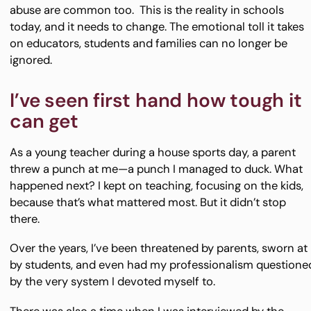
abuse are common too. This is the reality in schools
today, and it needs to change. The emotional toll it takes
on educators, students and families can no longer be
ignored.
I’ve seen first hand how tough it
can get
As a young teacher during a house sports day, a parent
threw a punch at me—a punch I managed to duck. What
happened next? I kept on teaching, focusing on the kids,
because that’s what mattered most. But it didn’t stop
there.
Over the years, I’ve been threatened by parents, sworn at
by students, and even had my professionalism questione
by the very system I devoted myself to.