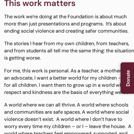
This work matters
The work we’re doing at the Foundation is about much
more than just presentations and programs. It’s about
ending social violence and creating safer communities.
The stories I hear from my own children, from teachers,
and from students all tell me the same thing: the situatio
is getting worse.
For me, this work is personal. As a teacher, a mother, and
Donate
an advocate, I want a better world for my children – and
for all children. I want them to grow up in a world where
respect and kindness are the basis of everything we do.
A world where we can all thrive. A world where schools
and communities are safe spaces. A world where social
violence doesn’t exist. A world where I don’t have to
worry every time my children – or I – leave the house. A
world where teachers feel empowered, supported, and