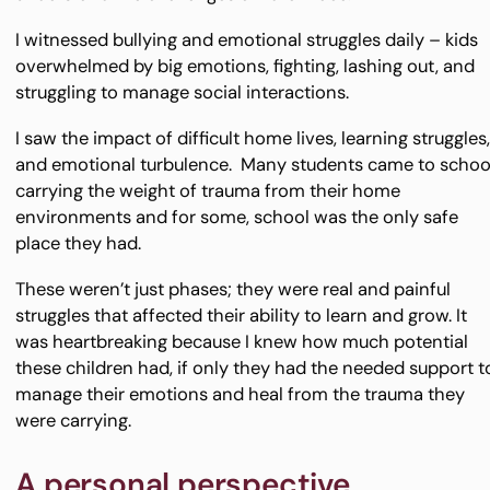
I witnessed bullying and emotional struggles daily – kids
overwhelmed by big emotions, fighting, lashing out, and
struggling to manage social interactions.
I saw the impact of difficult home lives, learning struggles
and emotional turbulence. Many students came to schoo
carrying the weight of trauma from their home
environments and for some, school was the only safe
place they had.
These weren’t just phases; they were real and painful
struggles that affected their ability to learn and grow. It
was heartbreaking because I knew how much potential
these children had, if only they had the needed support t
manage their emotions and heal from the trauma they
were carrying.
A personal perspective