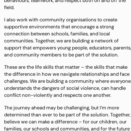
behaviours, teamwork, and respect both on and off the
field.
I also work with community organisations to create
supportive environments that encourage a strong
connection between schools, families, and local
communities. Together, we are building a network of
support that empowers young people, educators, parents
and community members to be part of the solution.
These are the life skills that matter – the skills that make
the difference in how we navigate relationships and face
challenges. We are building a community where everyone
understands the dangers of social violence, can handle
conflict non-violently and respects one another.
The journey ahead may be challenging, but I’m more
determined than ever to be part of the solution. Together, 
believe we can make a difference – for our children, our
families, our schools and communities, and for the future