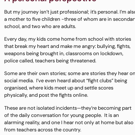
But my journey isn’t just professional; it’s personal. I’m als
a mother to five children -three of whom are in secondar
school, and two who are adults.
Every day, my kids come home from school with stories
that break my heart and make me angry: bullying, fights,
weapons being brought in, classrooms on lockdown,
police called, teachers being threatened.
Some are their own stories; some are stories they hear o
social media. I’ve even heard about “fight clubs” being
organised, where kids meet up and settle scores
physically, and post the fights online.
These are not isolated incidents—they’re becoming part
of the daily conversation for young people. It is an
alarming reality, and one I hear not only at home but also
from teachers across the country.