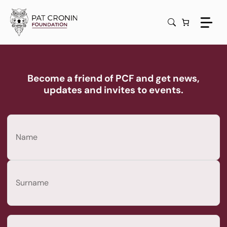
Skip
to
content
Become a friend of PCF and get news,
updates and invites to events.
Name
(Required)
First
Last
Email
(Required)