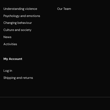
Understanding violence
Our Team
Psychology and emotions
Changing behaviour
Culture and society
News
Activities
My Account
Log in
Shipping and returns