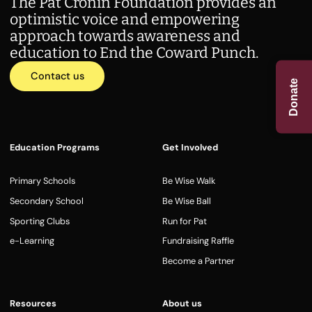
The Pat Cronin Foundation provides an
optimistic voice and empowering
approach towards awareness and
education to End the Coward Punch.
Contact us
Donate
Education Programs
Get Involved
Primary Schools
Be Wise Walk
Secondary School
Be Wise Ball
Sporting Clubs
Run for Pat
e-Learning
Fundraising Raffle
Become a Partner
Resources
About us