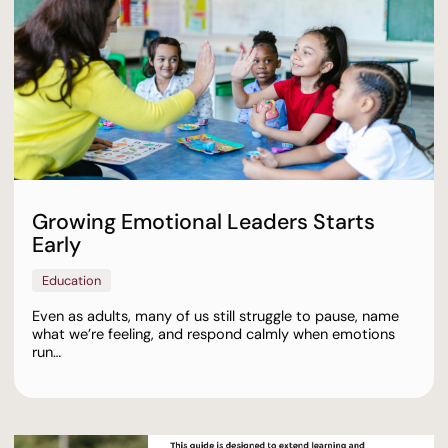
Growing Emotional Leaders Starts
Early
Education
Even as adults, many of us still struggle to pause, name
what we’re feeling, and respond calmly when emotions
run…