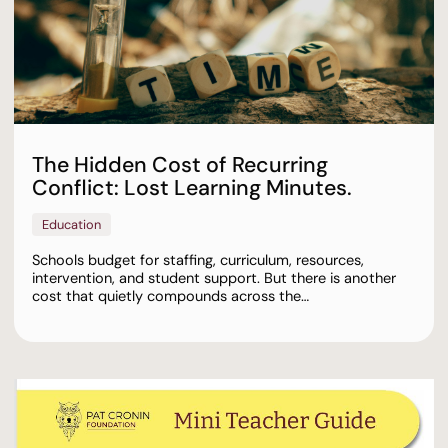
The Hidden Cost of Recurring
Conflict: Lost Learning Minutes.
Education
Schools budget for staffing, curriculum, resources,
intervention, and student support. But there is another
cost that quietly compounds across the…