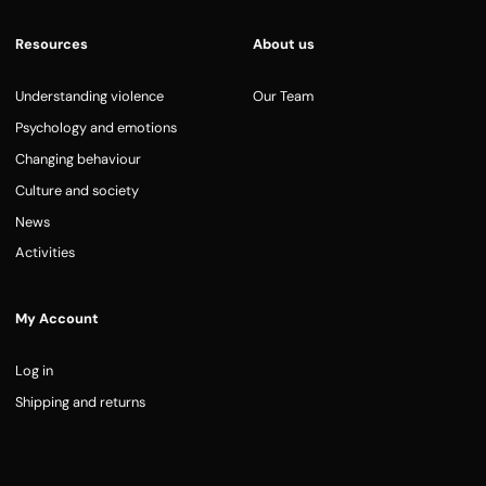
Resources
About us
Understanding violence
Our Team
Psychology and emotions
Changing behaviour
Culture and society
News
Activities
My Account
Log in
Shipping and returns