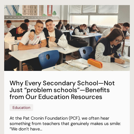
Why Every Secondary School—Not
Just “problem schools”—Benefits
from Our Education Resources
Education
At the Pat Cronin Foundation (PCF), we often hear
something from teachers that genuinely makes us smile:
“We don’t have…