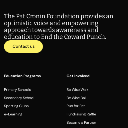
The Pat Cronin Foundation provides an
optimistic voice and empowering
approach towards awareness and
education to End the Coward Punch.
Contact us
Education Programs
Get Involved
Primary Schools
Be Wise Walk
Secondary School
Be Wise Ball
Sporting Clubs
Run for Pat
e-Learning
Fundraising Raffle
Become a Partner