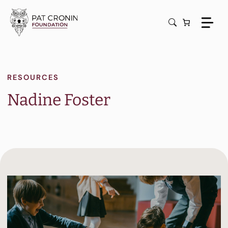
Skip
to
content
RESOURCES
Nadine Foster