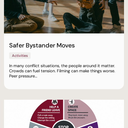
Safer Bystander Moves
Activities
In many conflict situations, the people around it matter.
Crowds can fuel tension. Filming can make things worse.
Peer pressure…