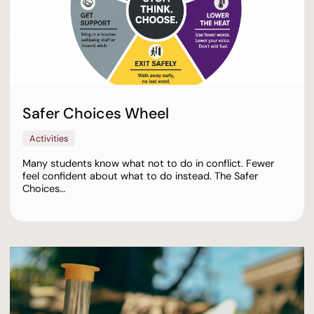
Safer Choices Wheel
Activities
Many students know what not to do in conflict. Fewer
feel confident about what to do instead. The Safer
Choices…