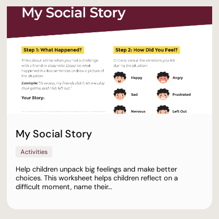
My Social Story
Activities
Help children unpack big feelings and make better
choices. This worksheet helps children reflect on a
difficult moment, name their…