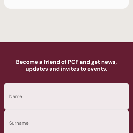
Become a friend of PCF and get news,
updates and invites to events.
Name
(Required)
First