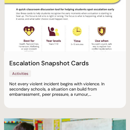
Escalation Snapshot Cards
Activities
Not every violent incident begins with violence. In
secondary schools, a situation can build from
embarrassment, peer pressure, a rumour,…