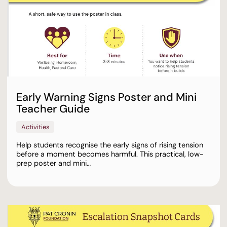
Early Warning Signs Poster and Mini
Teacher Guide
Activities
Help students recognise the early signs of rising tension
before a moment becomes harmful. This practical, low-
prep poster and mini…