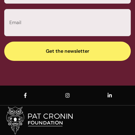
Last
Email
(Required)