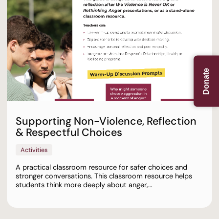
Donate
Supporting Non-Violence, Reflection
& Respectful Choices
Activities
A practical classroom resource for safer choices and
stronger conversations. This classroom resource helps
students think more deeply about anger,…